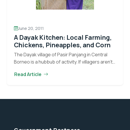
June 20, 2011
A Dayak Kitchen: Local Farming,
Chickens, Pineapples, and Corn
The Dayak village of Pasir Panjang in Central
Borneo is a hubbub of activity. If villagers aren’t
working formal jobs, they will often be tending
Read Article
to chickens, growing vegetables in…
Continue
A
reading
Dayak
Kitchen:
Local
Farming,
Chickens,
Pineapples,