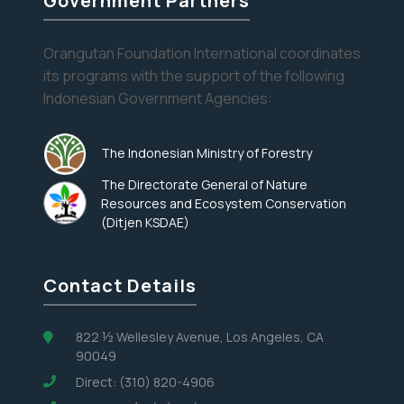
Government Partners
and
Corn
Orangutan Foundation International coordinates
its programs with the support of the following
Indonesian Government Agencies:
The Indonesian Ministry of Forestry
The Directorate General of Nature
Resources and Ecosystem Conservation
(Ditjen KSDAE)
Contact Details
822 ½ Wellesley Avenue, Los Angeles, CA
90049
Direct: (310) 820-4906