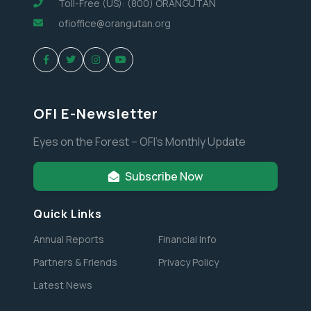
Toll-Free (US): (800) ORANGUTAN
ofioffice@orangutan.org
OFI E-Newsletter
Eyes on the Forest – OFI’s Monthly Update
Subscribe Now
Quick Links
Annual Reports
Financial Info
Partners & Friends
Privacy Policy
Latest News