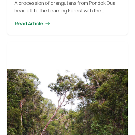
A procession of orangutans from Pondok Dua
head off to the Learning Forest with the
caregivers. Dodot peers over the shoulder of
Read Article
the caregiver holding her, and her lovely brown…
Orangutan
Continue reading
of
the
Month
for
June
2017:
Dodot