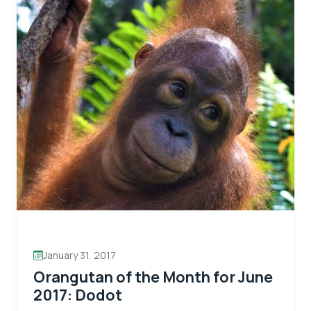
January 31, 2017
Orangutan of the Month for June
2017: Dodot