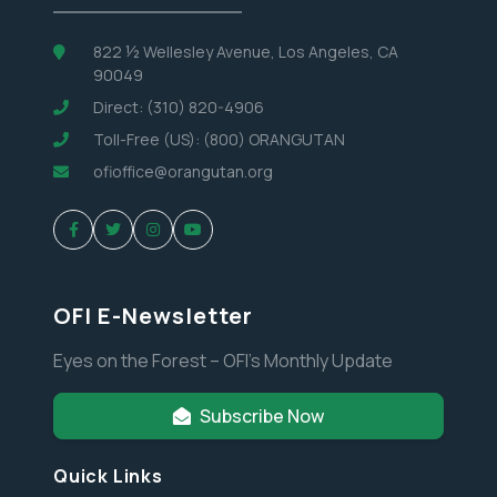
822 ½ Wellesley Avenue, Los Angeles, CA
90049
Direct: (310) 820-4906
Toll-Free (US): (800) ORANGUTAN
ofioffice@orangutan.org
OFI E-Newsletter
Eyes on the Forest – OFI’s Monthly Update
Subscribe Now
Quick Links