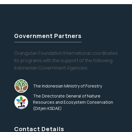
to
the
Trees,
an
OFI
Government Partners
Release
Orangutan Foundation International coordinates
its programs with the support of the following
Indonesian Government Agencies:
The Indonesian Ministry of Forestry
The Directorate General of Nature
Resources and Ecosystem Conservation
(Ditjen KSDAE)
Contact Details