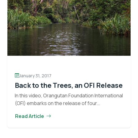
Eyes on the Forest
Stay informed about the latest news of OFI and
orangutans by subscribing to our monthly e-
January 31, 2017
newsletter.
Back to the Trees, an OFI Release
In this video, Orangutan Foundation International
Yes, I want to subscribe!
(OFI) embarks on the release of four
rehabilitated wild born ex-captive orangutans
No, Thank You
Read Article
into protected forest. Moments like these
represent the core mission of OFI,…
Continue
Back
reading