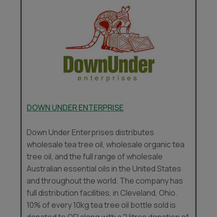
DOWN UNDER ENTERPRISE
Down Under Enterprises distributes
wholesale tea tree oil, wholesale organic tea
tree oil, and the full range of wholesale
Australian essential oils in the United States
and throughout the world. The company has
full distribution facilities, in Cleveland, Ohio.
10% of every 10kg tea tree oil bottle sold is
donated to OFI along with a 2 litres donation of