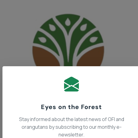
The Indonesian Ministry of
Eyes on the Forest
Stay informed about the latest news of OFI and
orangutans by subscribing to our monthly e-
Forestry
newsletter.