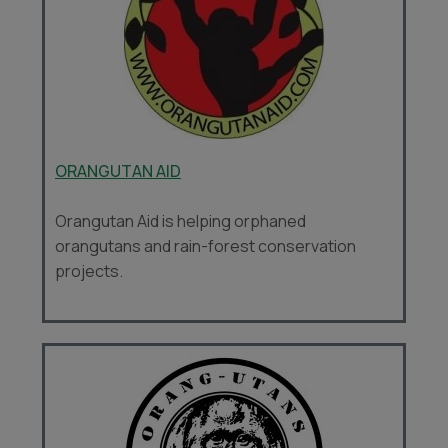
ORANGUTAN AID
Orangutan Aid is helping orphaned
orangutans and rain-forest conservation
projects.