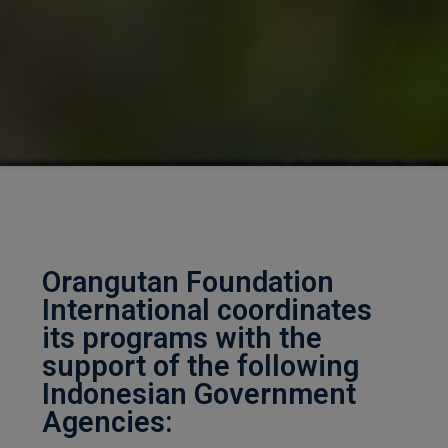
Orangutan Foundation
International coordinates
its programs with the
support of the following
Indonesian Government
Agencies: