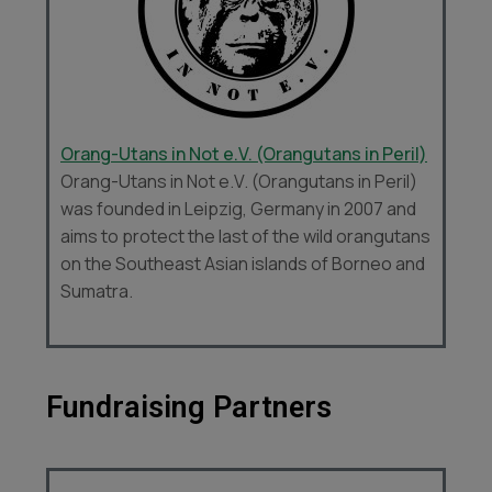
Orang-Utans in Not e.V. (Orangutans in Peril)
Orang-Utans in Not e.V. (Orangutans in Peril)
was founded in Leipzig, Germany in 2007 and
aims to protect the last of the wild orangutans
on the Southeast Asian islands of Borneo and
Sumatra.
Fundraising Partners