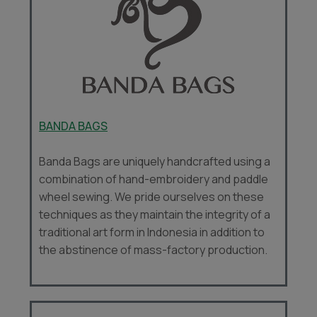
BANDA BAGS
Banda Bags are uniquely handcrafted using a
combination of hand-embroidery and paddle
wheel sewing. We pride ourselves on these
techniques as they maintain the integrity of a
traditional art form in Indonesia in addition to
the abstinence of mass-factory production.