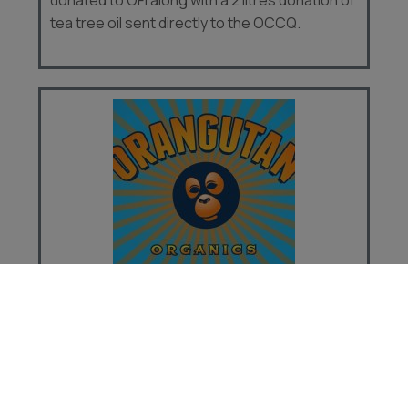
tea tree oil sent directly to the OCCQ.
ORANGUTAN ORGANICS
Thank you for visiting Orangutan Organics!
We handcraft luxurious bath and body
products and donate ten percent of sales on