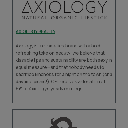
AXIOLOGY BEAUTY
Axiology is a cosmetics brand with a bold,
refreshing take on beauty: we believe that
kissable lips and sustainability are both sexy in
equal measure—and that nobody needs to
sacrifice kindness for a night on the town (or a
daytime picnic!). OFI receives a donation of
6% of Axiology’s yearly earnings.