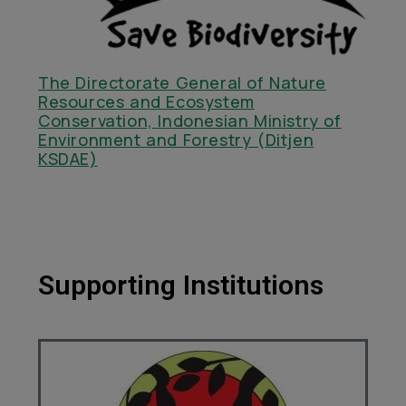
The Directorate General of Nature
Resources and Ecosystem
Conservation, Indonesian Ministry of
Environment and Forestry (Ditjen
KSDAE)
Supporting Institutions