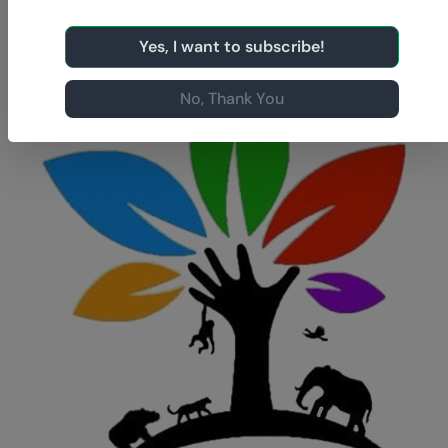
Yes, I want to subscribe!
No, Thank You