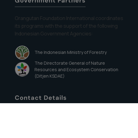
Government Partners
Orangutan Foundation International coordinates
its programs with the support of the following
Indonesian Government Agencies:
The Indonesian Ministry of Forestry
The Directorate General of Nature
Resources and Ecosystem Conservation
(Ditjen KSDAE)
Contact Details
822 ½ Wellesley Avenue, Los Angeles, CA
90049
Direct: (310) 820-4906