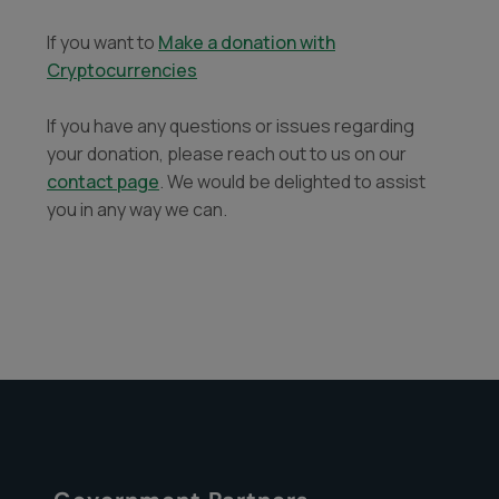
If you want to
Make a donation with
Cryptocurrencies
If you have any questions or issues regarding
your donation, please reach out to us on our
contact page
. We would be delighted to assist
you in any way we can.