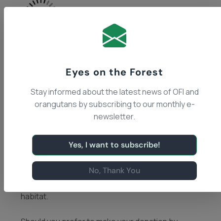
Eyes on the Forest
Stay informed about the latest news of OFI and
OFI is a 501 (c)3 organization (EIN 95-4112467) that
orangutans by subscribing to our monthly e-
relies entirely on donations from our generous
newsletter.
supporters, like you, who are passionate about
conservation, the fate of the planet and the
Yes, I want to subscribe!
welfare of animals. Your support helps us make a
difference in the survival of individual orangutans
No, Thank You
at our Care Center, endangered wild orangutan
populations, and the preservation of their forest
habitat.