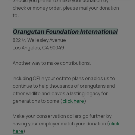
Should you prefer to make your donation by
check or money order, please mail your donation
to:
Orangutan Foundation International
822 ½ Wellesley Avenue
Los Angeles, CA 90049
Another way to make contributions.
Including OFI in your estate plans enables us to
continue to help thousands of orangutans and
other wildlife and leaves a lasting legacy for
generations to come (
click here
)
Make your conservation dollars go further by
having your employer match your donation (
click
here
)