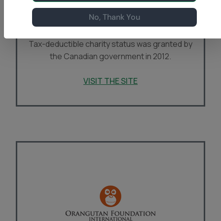
pioneering orangutan researcher now living in
No, Thank You
Canada, established
Orangutan Foundation
Canada
(OFC) in Vancouver, B.C. during 2011.
Tax-deductible charity status was granted by
the Canadian government in 2012.
VISIT THE SITE