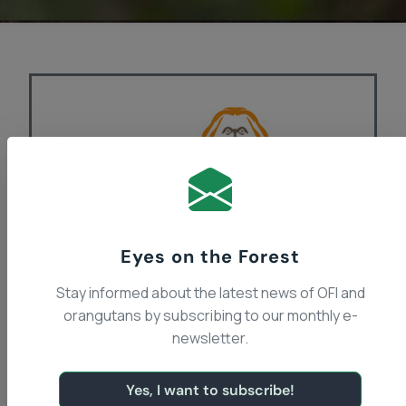
Eyes on the Forest
Stay informed about the latest news of OFI and
Orangutan Foundation
orangutans by subscribing to our monthly e-
International Canada
newsletter.
Recently Dr. Galdikas and a small group of
Yes, I want to subscribe!
Canadians, including former students and a