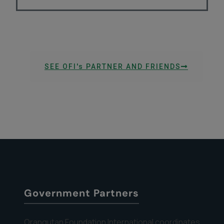
SEE OFI's PARTNER AND FRIENDS
Government Partners
Orangutan Foundation International coordinates