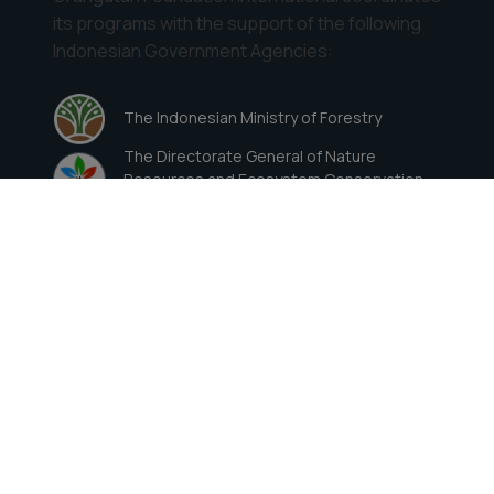
its programs with the support of the following
Indonesian Government Agencies:
The Indonesian Ministry of Forestry
The Directorate General of Nature
Resources and Ecosystem Conservation
(Ditjen KSDAE)
Contact Details
822 ½ Wellesley Avenue, Los Angeles, CA
90049
Direct: (310) 820-4906
Toll-Free (US): (800) ORANGUTAN
ofioffice@orangutan.org