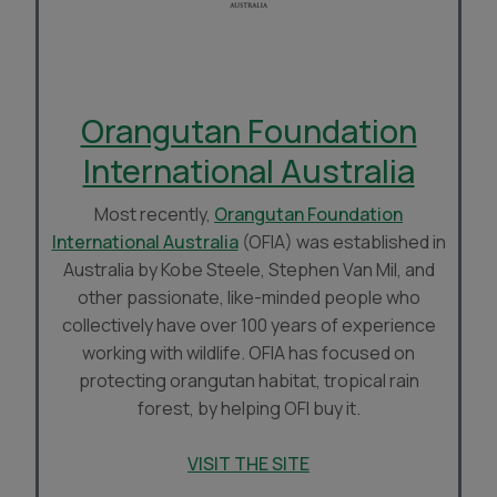
Orangutan Foundation
International Australia
Most recently,
Orangutan Foundation
International Australia
(OFIA) was established in
Australia by Kobe Steele, Stephen Van Mil, and
other passionate, like-minded people who
collectively have over 100 years of experience
working with wildlife. OFIA has focused on
protecting orangutan habitat, tropical rain
forest, by helping OFI buy it.
VISIT THE SITE