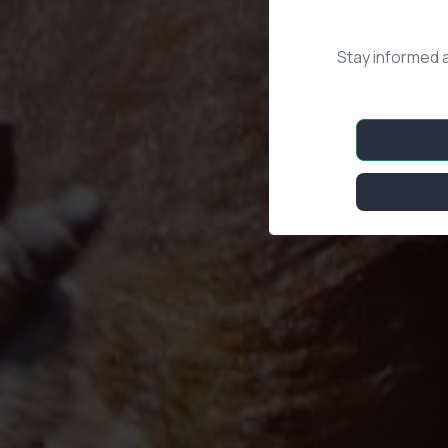
Stay informed 