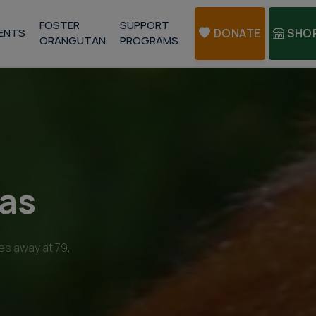
FOSTER
SUPPORT
ENTS
DONATE
SHO
ORANGUTAN
PROGRAMS
kas
es away at 79,