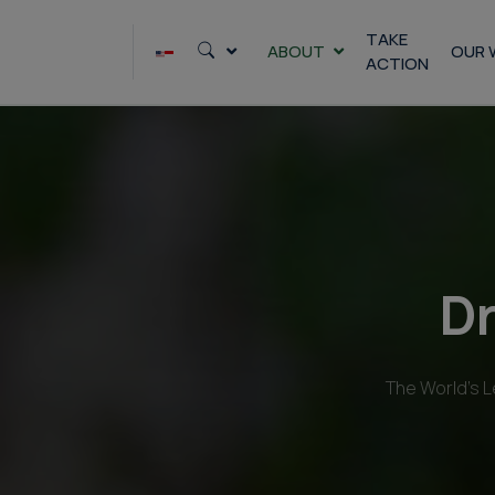
Skip
to
TAKE
ABOUT
OUR 
ACTION
content
Dr
The World’s L