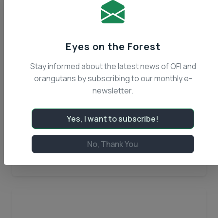
Eyes on the Forest
Stay informed about the latest news of OFI and
orangutans by subscribing to our monthly e-
December 14, 2016
newsletter.
OFI Renews Patrol Efforts in
Tanjung Puting
Yes, I want to subscribe!
Tanjung Puting National Park in Central
Kalimantan is comprised of over one million
No, Thank You
acres of mangroves, black water rivers, tropical
Read Article
heath forest, and peat swamp forest that form
OFI
precious habitat…
Continue reading
Renews
Patrol
Efforts