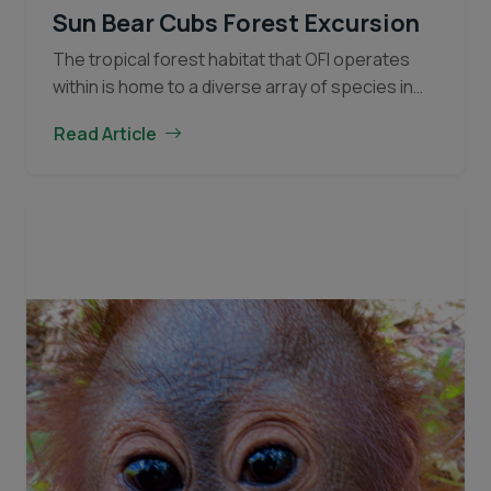
Sun Bear Cubs Forest Excursion
The tropical forest habitat that OFI operates
within is home to a diverse array of species in
addition to the Bornean Orangutan. Like
Read Article
orangutans, sun bears are struggling to find…
Sun
Continue reading
Bear
Cubs
Forest
Excursion