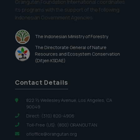
Orangutan Foundation International coordinates
its programs with the support of the following
Indonesian Government Agencies:
The Indonesian Ministry of Forestry
The Directorate General of Nature
Resources and Ecosystem Conservation
(Ditjen KSDAE)
Contact Details
822 ½ Wellesley Avenue, Los Angeles, CA
90049
Direct: (310) 820-4906
Toll-Free (US): (800) ORANGUTAN
ofioffice@orangutan.org