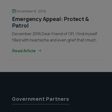
December 8, 2016
Emergency Appeal: Protect &
Patrol
December 2016 Dear Friend of OFI, I find myself
filled with heartache and even grief that I must
inform you that poachers have returned to
Read Article
Tanjung Puting National Park. Tanjung Puting…
Emergency
Continue reading
Appeal:
Protect
&
Patrol
Government Partners