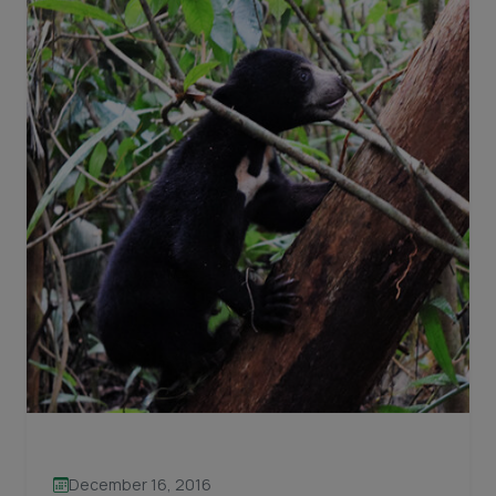
December 16, 2016