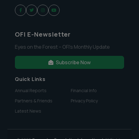
OFI E-Newsletter
Eyes on the Forest – OFI’s Monthly Update
Subscribe Now
Quick Links
Annual Reports
Financial Info
Partners & Friends
Privacy Policy
Latest News