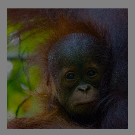
in
Tanjung
Puting