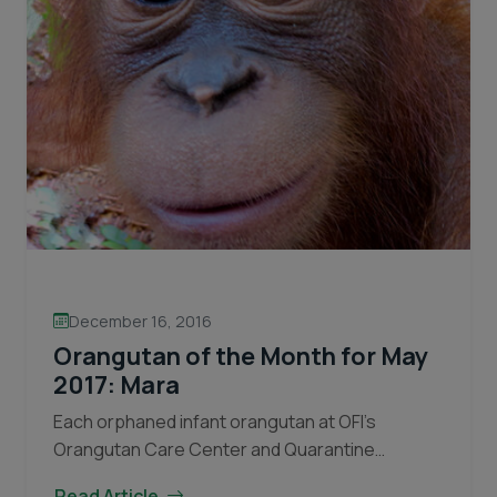
December 16, 2016
Orangutan of the Month for May
2017: Mara
Each orphaned infant orangutan at OFI’s
Orangutan Care Center and Quarantine
(OCCQ) copes with the traumatic loss of their
Read Article