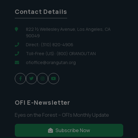
Contact Details
822 ½ Wellesley Avenue, Los Angeles, CA
90049
Direct: (310) 820-4906
Toll-Free (US): (800) ORANGUTAN
ofioffice@orangutan.org
OFI E-Newsletter
Eyes on the Forest – OFI’s Monthly Update
Subscribe Now