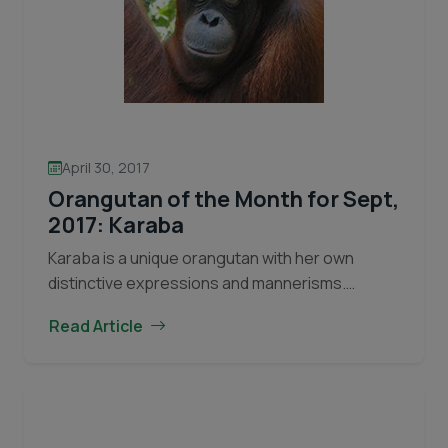
April 30, 2017
Orangutan of the Month for Sept,
2017: Karaba
Karaba is a unique orangutan with her own
distinctive expressions and mannerisms.
Orangutan facial expressions give hints as to
Read Article
their emotions at a given time. For example,
Orangutan
playful infants will…
Continue reading
of
the
Month