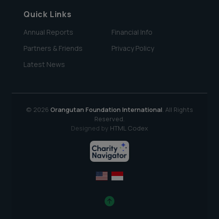
Quick Links
Annual Reports
Financial Info
Partners & Friends
Privacy Policy
Latest News
© 2026
Orangutan Foundation International
. All Rights
Reserved.
Designed by
HTML Codex