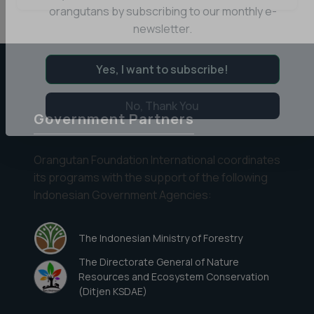
Day
Stay informed about the latest news of OFI and
in
orangutans by subscribing to our monthly e-
the
newsletter.
Life
at
Yes, I want to subscribe!
Camp
Rendell
Government Partners
No, Thank You
Orangutan Foundation International coordinates
its programs with the support of the following
Indonesian Government Agencies:
The Indonesian Ministry of Forestry
The Directorate General of Nature
Resources and Ecosystem Conservation
(Ditjen KSDAE)