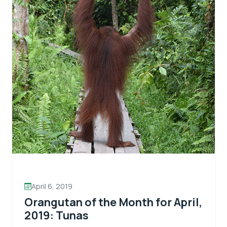
April 6, 2019
Orangutan of the Month for April,
2019: Tunas