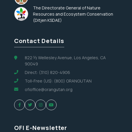
The Directorate General of Nature
Resources and Ecosystem Conservation
(Ditjen KSDAE)
Contact Details
822 ½ Wellesley Avenue, Los Angeles, CA
90049
Direct: (310) 820-4906
Toll-Free (US): (800) ORANGUTAN
ofioffice@orangutan.org
OFI E-Newsletter