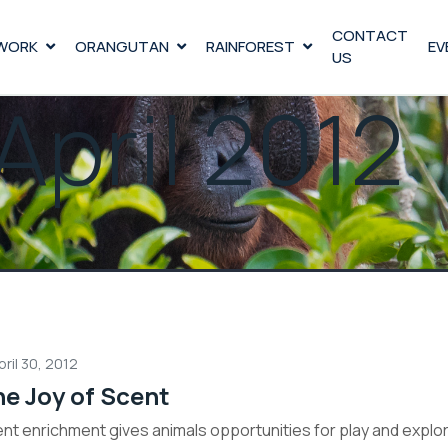
CONTACT
WORK
ORANGUTAN
RAINFOREST
EV
US
April 2012
pril 30, 2012
e Joy of Scent
nt enrichment gives animals opportunities for play and explor