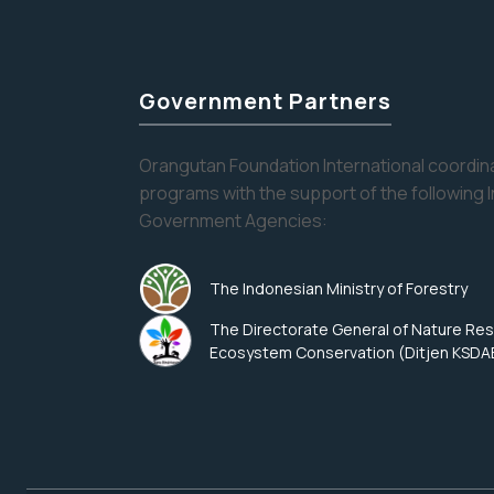
Government Partners
Orangutan Foundation International coordina
programs with the support of the following 
Government Agencies:
The Indonesian Ministry of Forestry
The Directorate General of Nature Re
Ecosystem Conservation (Ditjen KSDA