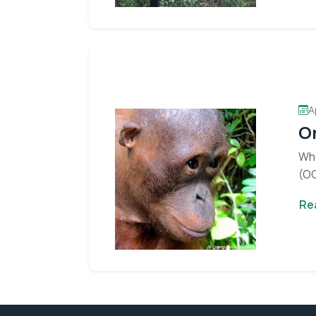
Stay informed 
A
Or
Whe
(OC
Re