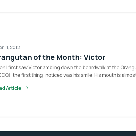
Eyes on the Forest
about the latest news of OFI and orangutans by subscribing to
newsletter.
Yes, I want to subscribe!
pril 1, 2012
angutan of the Month: Victor
No, Thank You
n I first saw Victor ambling down the boardwalk at the Oran
CQ), the first thing I noticed was his smile. His mouth is almo
ad Article