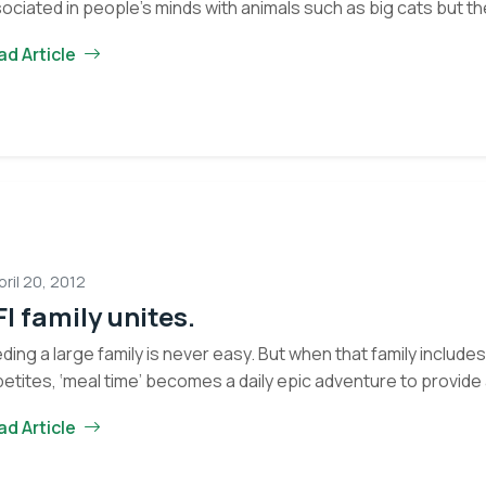
ociated in people’s minds with animals such as big cats but t
ad Article
pril 20, 2012
I family unites.
ding a large family is never easy. But when that family includ
etites, ‘meal time’ becomes a daily epic adventure to provid
ad Article