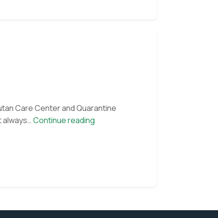
 our monthly e-
gutan Care Center and Quarantine
Orangutan
st always…
Continue reading
of
the
Month:
Victor