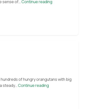
The
he sense of…
Continue reading
Joy
of
Scent
es hundreds of hungry orangutans with big
OFI
e a steady…
Continue reading
family
unites.