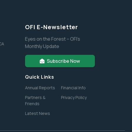
OFI E-Newsletter
Eyes on the Forest – OFI’s
 CA
Monthly Update
Subscribe Now
Quick Links
Annual Reports
Financial Info
Partners &
Privacy Policy
Friends
Latest News