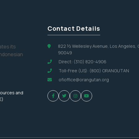
Contact Details
tes its
822 ½ Wellesley Avenue, Los Angeles,
90049
Indonesian
Direct: (310) 820-4906
Toll-Free (US): (800) ORANGUTAN
ofioffice@orangutan.org
sources and
E)