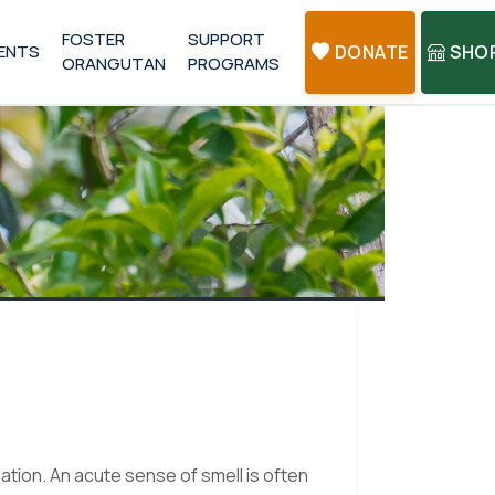
FOSTER
SUPPORT
ENTS
DONATE
SHO
ORANGUTAN
PROGRAMS
ation. An acute sense of smell is often