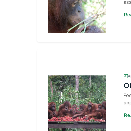
ass
Re
A
OF
Fee
app
Re