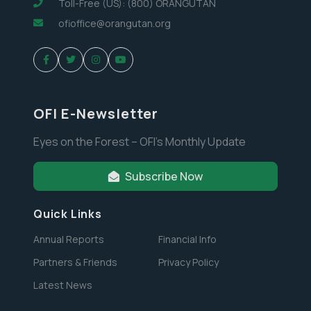
Toll-Free (US): (800) ORANGUTAN
ofioffice@orangutan.org
OFI E-Newsletter
Eyes on the Forest – OFI’s Monthly Update
Subscribe Now
Quick Links
Annual Reports
Financial Info
Partners & Friends
Privacy Policy
Latest News