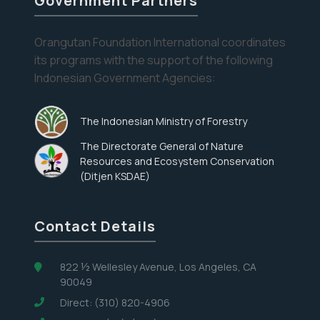
Government Partners
Orangutan Foundation International coordinates
Eyes on the Forest
its programs with the support of the following
Indonesian Government Agencies:
Stay informed about the latest news of OFI and
orangutans by subscribing to our monthly e-
newsletter.
The Indonesian Ministry of Forestry
The Directorate General of Nature
Yes, I want to subscribe!
Resources and Ecosystem Conservation
(Ditjen KSDAE)
No, Thank You
Contact Details
822 ½ Wellesley Avenue, Los Angeles, CA
90049
Direct: (310) 820-4906