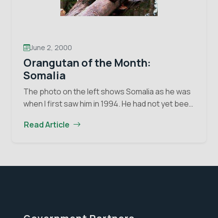
June 2, 2000
Orangutan of the Month:
Somalia
The photo on the left shows Somalia as he was
when I first saw him in 1994. He had not yet been
turned over to the Orangutan Foundation and
Read Article
Orangutan
you…
Continue reading
of
the
Month:
Somalia