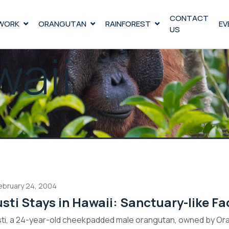
CONTACT
WORK
ORANGUTAN
RAINFOREST
EV
US
aii
ebruary 24, 2004
sti Stays in Hawaii: Sanctuary-like Faci
ti, a 24-year-old cheekpadded male orangutan, owned by Oran