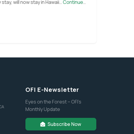
tay, will now stay in Hawaii…
Continue
OFI E-Newsletter
Eyes on the Forest – OFI’s
 CA
Monthly Update
Subscribe Now