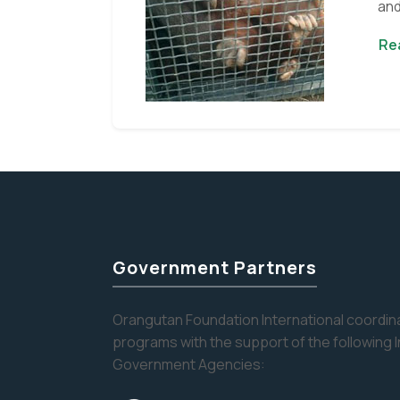
and
rea
Re
Government Partners
Orangutan Foundation International coordina
programs with the support of the following 
Government Agencies: