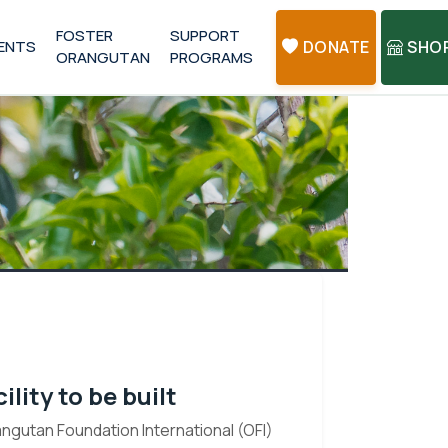
FOSTER
SUPPORT
ENTS
DONATE
SHO
ORANGUTAN
PROGRAMS
lity to be built
gutan Foundation International (OFI)