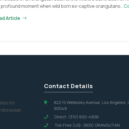
a profound moment when wild born ex-captive orangutans…
Co
ad Article
Contact Details
tes its
822 ½ Wellesley Avenue, Los Angeles,
90049
Indonesian
Direct: (310) 820-4906
Toll-Free (US): (800) ORANGUTAN