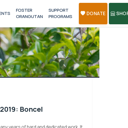
FOSTER
SUPPORT
ENTS
DONATE
SHO
ORANGUTAN
PROGRAMS
 2019: Boncel
many years of hard and dedicated work. It