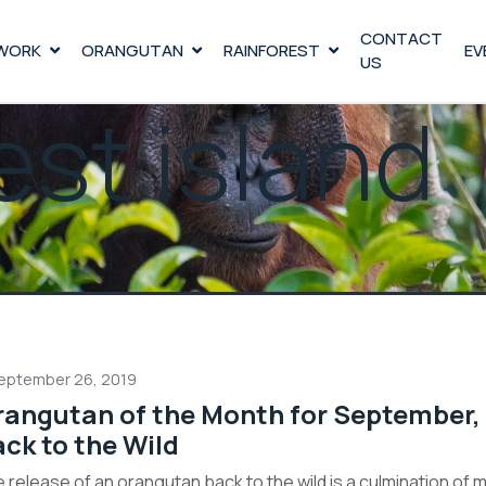
CONTACT
WORK
ORANGUTAN
RAINFOREST
EV
US
est island
eptember 26, 2019
angutan of the Month for September,
ck to the Wild
 release of an orangutan back to the wild is a culmination of 