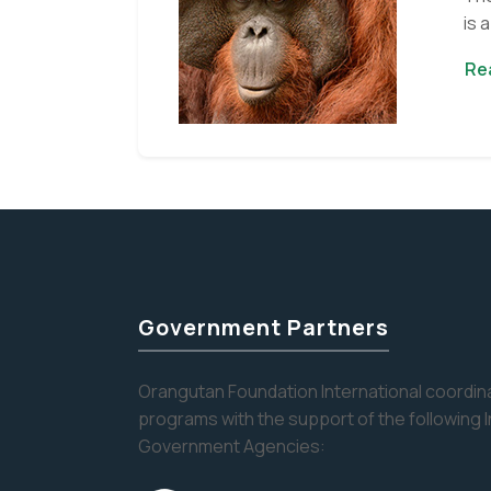
is 
Re
Government Partners
Orangutan Foundation International coordina
programs with the support of the following 
Government Agencies: