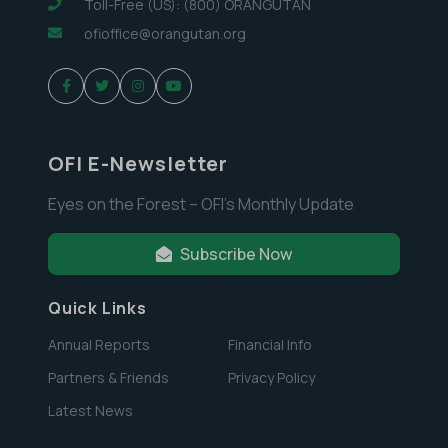
Toll-Free (US): (800) ORANGUTAN
ofioffice@orangutan.org
OFI E-Newsletter
Eyes on the Forest – OFI’s Monthly Update
Subscribe Now
Quick Links
Annual Reports
Financial Info
Partners & Friends
Privacy Policy
Latest News