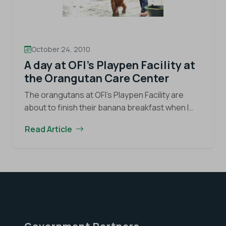
October 24, 2010
A day at OFI’s Playpen Facility at
the Orangutan Care Center
The orangutans at OFI’s Playpen Facility are
about to finish their banana breakfast when I
arrive around 8:30 in the morning. Today, I’m
Read Article
spending my day at this facility within…
Continue
A
reading
day
at
OFI’s
Playpen
Facility
at