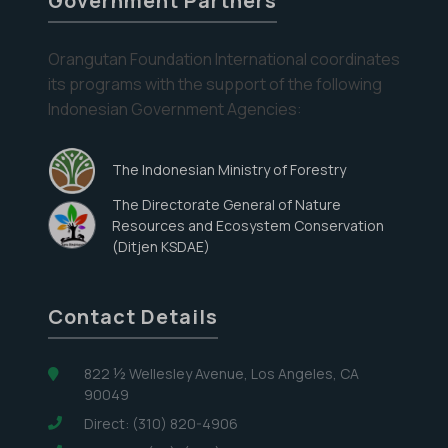
Government Partners
the
Orangutan
Orangutan Foundation International coordinates
Care
its programs with the support of the following
Center
Eyes on the Forest
Indonesian Government Agencies:
Stay informed about the latest news of OFI and
orangutans by subscribing to our monthly e-
The Indonesian Ministry of Forestry
newsletter.
The Directorate General of Nature
Resources and Ecosystem Conservation
Yes, I want to subscribe!
(Ditjen KSDAE)
No, Thank You
Contact Details
822 ½ Wellesley Avenue, Los Angeles, CA
90049
Direct: (310) 820-4906