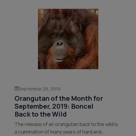
Wildfires
September 26, 2019
Orangutan of the Month for
September, 2019: Boncel
Back to the Wild
The release of an orangutan back to the wild is
a culmination of many years of hard and