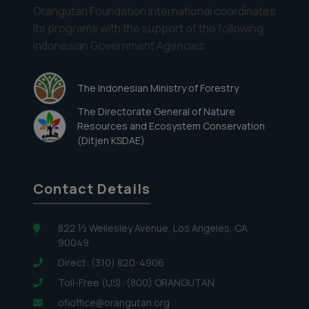
Orangutan Foundation International coordinates
its programs with the support of the following
Indonesian Government Agencies:
The Indonesian Ministry of Forestry
The Directorate General of Nature
Resources and Ecosystem Conservation
(Ditjen KSDAE)
Contact Details
822 ½ Wellesley Avenue, Los Angeles, CA
90049
Direct: (310) 820-4906
Toll-Free (US): (800) ORANGUTAN
ofioffice@orangutan.org