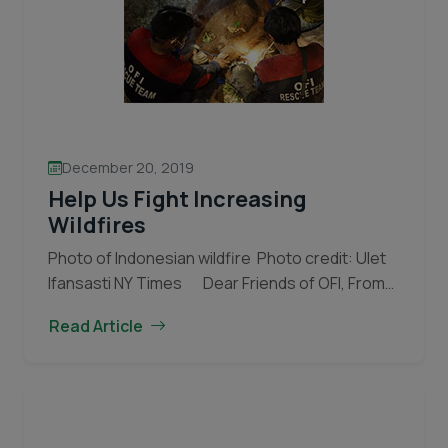
December 20, 2019
Help Us Fight Increasing
Wildfires
Photo of Indonesian wildfire Photo credit: Ulet
Ifansasti NY Times Dear Friends of OFI, From
June until October 2019 OFI staff were once
Read Article
again called upon to fight fierce fires…
Continue
Help
reading
Us
Fight
Increasing