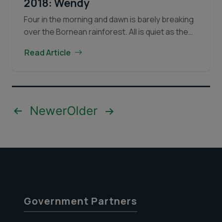
2018: Wendy
Four in the morning and dawn is barely breaking
over the Bornean rainforest. All is quiet as the
forest and the animals within begin to stir. The
Read Article
Orangutan
rising sun brings…
Continue reading
of
the
Month
for
Posts
Newer
Older
Dec,
pagination
2018:
Wendy
Government Partners