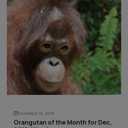
December 15, 2018
Orangutan of the Month for Dec,