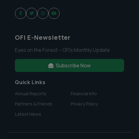
OFI E-Newsletter
Eyes on the Forest – OFI’s Monthly Update
Subscribe Now
Quick Links
Annual Reports
Financial Info
Partners & Friends
Privacy Policy
Latest News