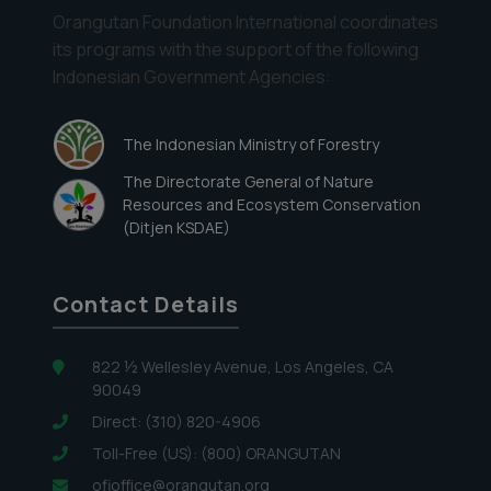
Orangutan Foundation International coordinates
its programs with the support of the following
Indonesian Government Agencies:
The Indonesian Ministry of Forestry
The Directorate General of Nature
Resources and Ecosystem Conservation
(Ditjen KSDAE)
Contact Details
822 ½ Wellesley Avenue, Los Angeles, CA
90049
Direct: (310) 820-4906
Toll-Free (US): (800) ORANGUTAN
ofioffice@orangutan.org