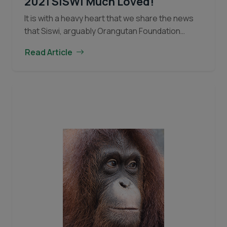
2021 SISWI Much Loved!
It is with a heavy heart that we share the news
that Siswi, arguably Orangutan Foundation
International’s (OFI) most famous and beloved
Read Article
orangutan, passed away towards the end of
IN
2021…
Continue reading
MEMORIAM:
Orangutan
1978
–
2021
SISWI
Much
Loved!