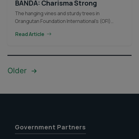
BANDA: Charisma Strong
The hanging vines and sturdy trees in
Orangutan Foundation International’s (OFI)
Learning Forest in Central Kalimantan
Read Article
(Indonesian Borneo) have borne witness to
many young orangutans over the years. The
Orangutan
vines…
Continue reading
of
the
Posts
Older
Month
pagination
November
2019.
BANDA:
Charisma
Strong
Government Partners