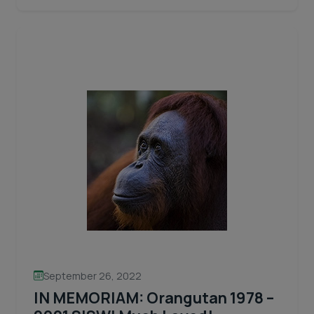
2025
reading
Spring/Summer
Appeal
Letter
September 26, 2022
IN MEMORIAM: Orangutan 1978 –