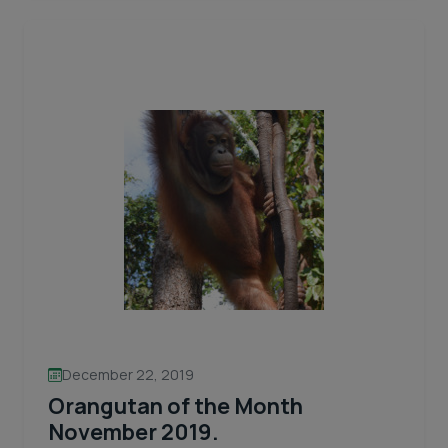
of
the
month
April
2020
LORI
BELLE:
Quiet
and
Reflective
December 22, 2019
Orangutan of the Month
November 2019.