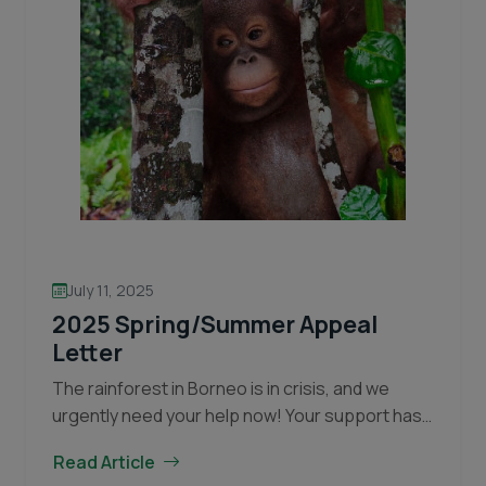
July 11, 2025
2025 Spring/Summer Appeal
Letter
The rainforest in Borneo is in crisis, and we
urgently need your help now! Your support has
made an incredible difference over the years.
Read Article
Together, we have been able to…
Continue