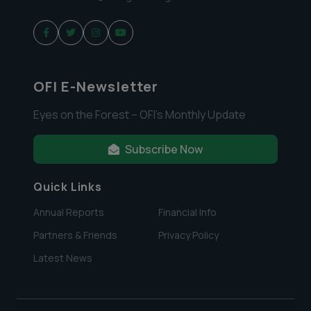
OFI E-Newsletter
Eyes on the Forest – OFI’s Monthly Update
Subscribe Now
Quick Links
Annual Reports
Financial Info
Partners & Friends
Privacy Policy
Latest News