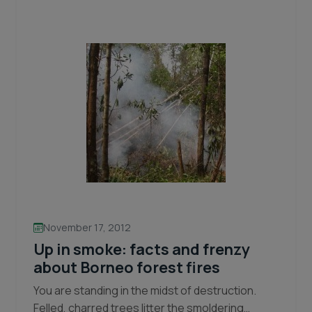
Help
Keep
Orangutans
Safe
in
any
weather.
November 17, 2012
Up in smoke: facts and frenzy
about Borneo forest fires
You are standing in the midst of destruction.
Felled, charred trees litter the smoldering