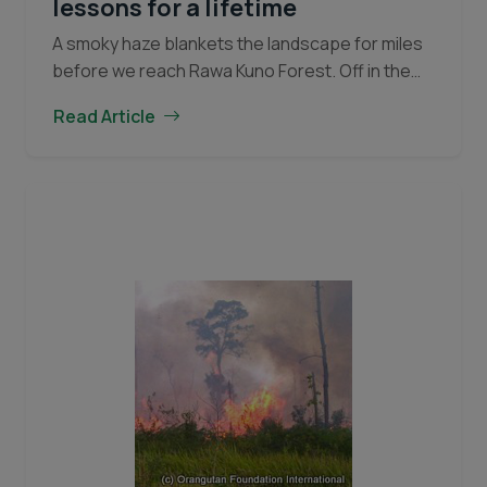
lessons for a lifetime
A smoky haze blankets the landscape for miles
before we reach Rawa Kuno Forest. Off in the
distance, great plumes of smoke can be seen
Read Article
emanating from the horizon. At…
Continue
A
reading
day
of
fire-
fighting
teaches
lessons
for
a
lifetime