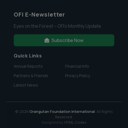
OFI E-Newsletter
Eyes on the Forest – OFI’s Monthly Update
Subscribe Now
Quick Links
Annual Reports
Financial Info
Partners & Friends
Privacy Policy
Latest News
© 2026
Orangutan Foundation International
. All Rights
Reserved.
Designed by
HTML Codex