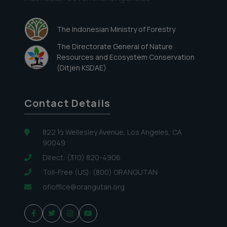
The Indonesian Ministry of Forestry
The Directorate General of Nature
Resources and Ecosystem Conservation
(Ditjen KSDAE)
Contact Details
822 ½ Wellesley Avenue, Los Angeles, CA
90049
Direct: (310) 820-4906
Toll-Free (US): (800) ORANGUTAN
ofioffice@orangutan.org