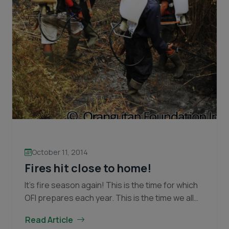
October 11, 2014
Fires hit close to home!
It’s fire season again! This is the time for which
OFI prepares each year. This is the time we all
dread! The dry season was slow to come this
Read Article
Fires
year,…
Continue reading