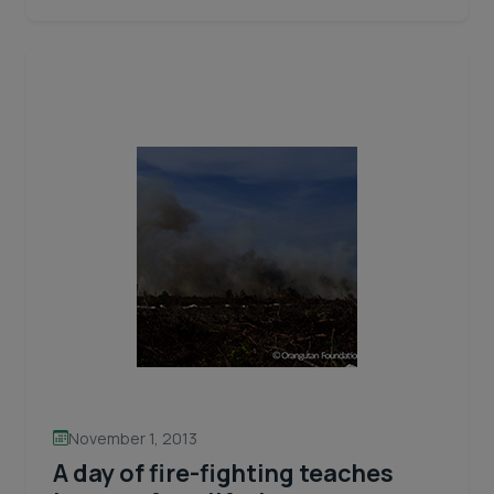
hit
close
to
home!
November 1, 2013
A day of fire-fighting teaches