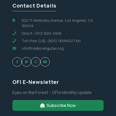
Contact Details
822 ½ Wellesley Avenue, Los Angeles, CA
90049
Direct: (310) 820-4906
Toll-Free (US): (800) ORANGUTAN
ofioffice@orangutan.org
OFI E-Newsletter
Eyes on the Forest – OFI’s Monthly Update
Subscribe Now