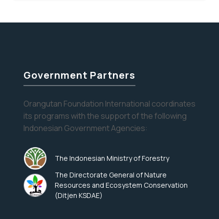
there
is
a
bird
nest
in
Government Partners
my
soup!
Orangutan Foundation International coordinates
its programs with the support of the following
Indonesian Government Agencies:
The Indonesian Ministry of Forestry
The Directorate General of Nature
Resources and Ecosystem Conservation
(Ditjen KSDAE)