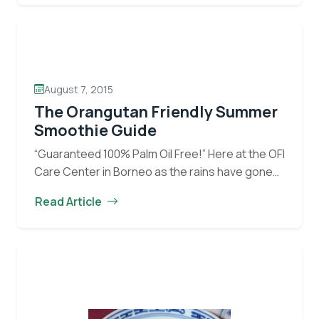
Popsicle
Providing daily…
Continue reading
Playtime
at
the
OCCQ
August 7, 2015
The Orangutan Friendly Summer
Smoothie Guide
“Guaranteed 100% Palm Oil Free!” Here at the OFI
Care Center in Borneo as the rains have gone
away and the hot weather has come to stay, the
Read Article
The
staff and…
Continue reading
Orangutan
Friendly
Summer
Smoothie
Guide