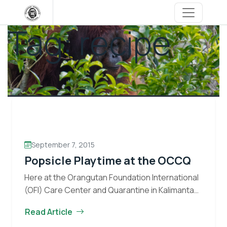
Skip
to
Tag:
recipe
content
September 7, 2015
Popsicle Playtime at the OCCQ
Here at the Orangutan Foundation International
(OFI) Care Center and Quarantine in Kalimantan,
Indonesia, enrichment forms an important part
Read Article
of the day to day activities for the orangutans.