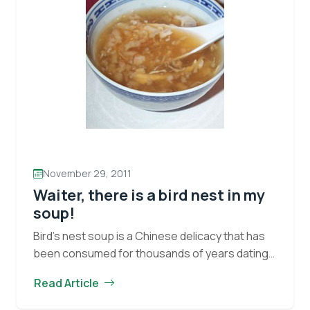
November 29, 2011
Waiter, there is a bird nest in my
soup!
Bird’s nest soup is a Chinese delicacy that has
been consumed for thousands of years dating
back to the Tang Dynasty (618 – 907). Bird
Read Article
nests, believed to have medicinal…
Continue
Waiter,
reading