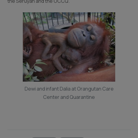
the Seruyan and the OCCQ.
Dewi and infant Dalia at Orangutan Care
Center and Quarantine