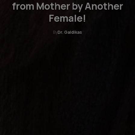
from Mother by Another
Female!
By
Dr. Galdikas