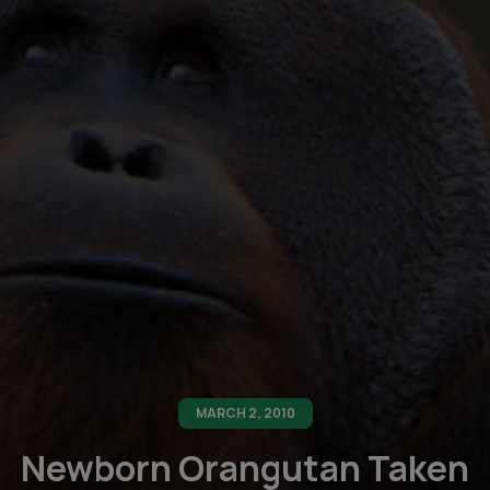
MARCH 2, 2010
Newborn Orangutan Taken