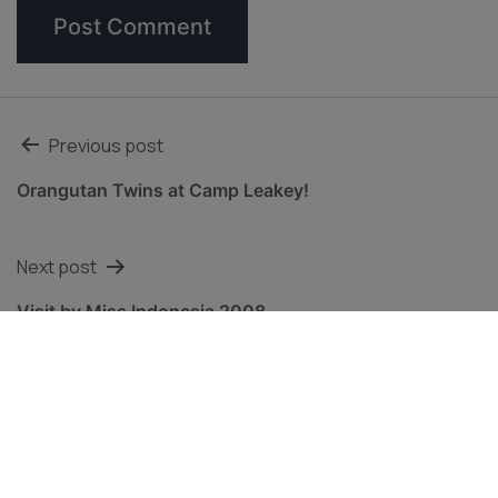
Post
Previous post
navigation
Orangutan Twins at Camp Leakey!
Next post
Visit by Miss Indonesia 2008