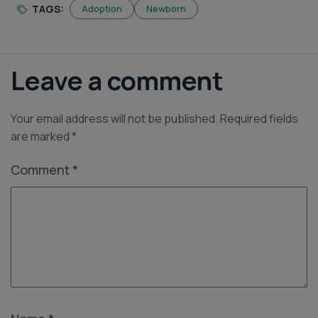
TAGS:
Adoption
Newborn
Leave a comment
Your email address will not be published.
Required fields
are marked
*
Comment
*