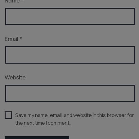
Name
*
Email
*
Website
Save my name, email, and website in this browser for
the next time I comment.