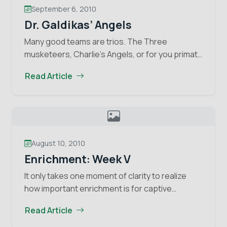
Stay informed about the latest news of OFI and
September 6, 2010
orangutans by subscribing to our monthly e-
Dr. Galdikas’ Angels
newsletter.
Many good teams are trios. The Three
musketeers, Charlie’s Angels, or for you primate
Yes, I want to subscribe!
fans, Leakey”s Angels. This last “team”
Read Article
consisted of three female primatologists Dr.
No, Thank You
Dr.
Louis Leakey encouraged to…
Continue reading
Galdika
Angels
August 10, 2010
Enrichment: Week V
It only takes one moment of clarity to realize
how important enrichment is for captive
animals. My moment of clarity came last week
Read Article
when I was introduced to a young…
Continue
Enrichment:
reading