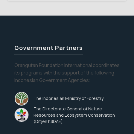
Week
V
Government Partners
Orangutan Foundation International coordinates
its programs with the support of the following
Indonesian Government Agencies:
The Indonesian Ministry of Forestry
The Directorate General of Nature
Resources and Ecosystem Conservation
(Ditjen KSDAE)