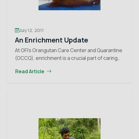
July 12, 2011
An Enrichment Update
At OFI’s Orangutan Care Center and Quarantine
(OCCQ), enrichment is a crucial part of caring
for the physical and mental health of the
Read Article
orangutans. Over the past few years, the…
An
Continue reading
Enrichment
Update