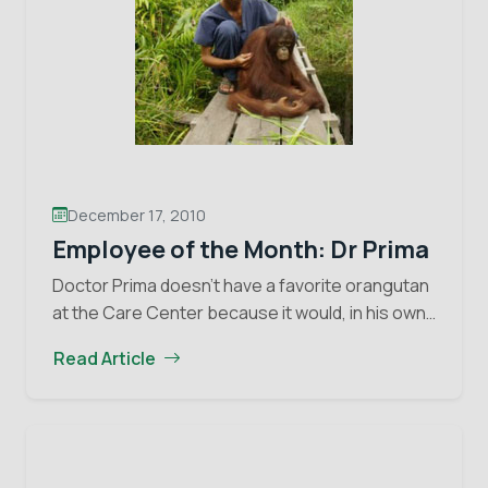
December 17, 2010
Employee of the Month: Dr Prima
Doctor Prima doesn’t have a favorite orangutan
at the Care Center because it would, in his own
words, “not be fair, as maybe I would give one
Read Article
Employ
orangutan better treatment…
Continue reading
of
the
Month:
Dr