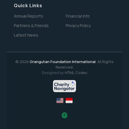
Quick Links
Annual Reports
Financial Info
Partners & Friends
Privacy Policy
Latest News
© 2026
Orangutan Foundation International
. All Rights
Reserved.
Designed by
HTML Codex