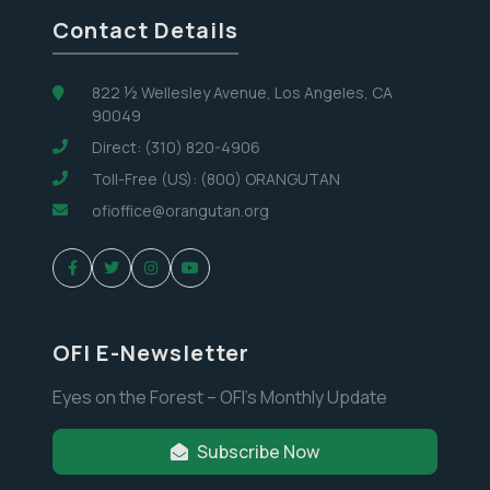
Contact Details
822 ½ Wellesley Avenue, Los Angeles, CA
90049
Direct: (310) 820-4906
Toll-Free (US): (800) ORANGUTAN
ofioffice@orangutan.org
OFI E-Newsletter
Eyes on the Forest – OFI’s Monthly Update
Subscribe Now