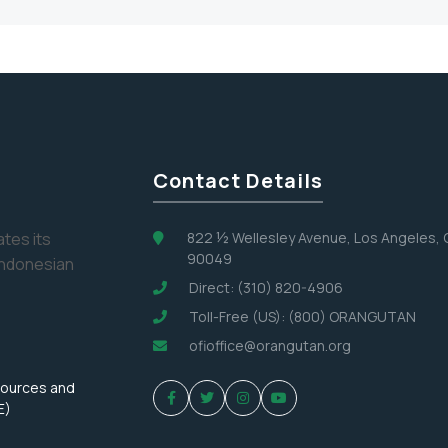
Contact Details
tes its
822 ½ Wellesley Avenue, Los Angeles,
90049
Indonesian
Direct: (310) 820-4906
Toll-Free (US): (800) ORANGUTAN
ofioffice@orangutan.org
sources and
E)