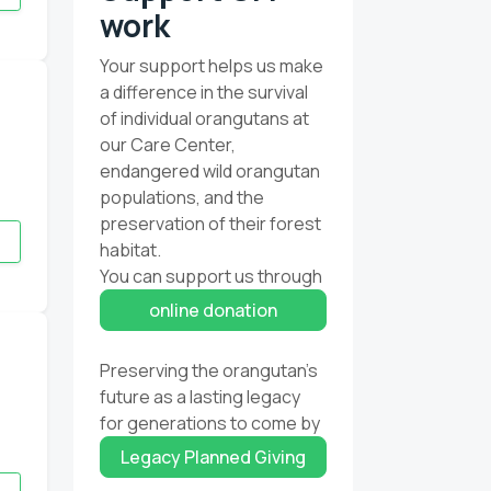
work
Your support helps us make
a difference in the survival
of individual orangutans at
our Care Center,
endangered wild orangutan
populations, and the
preservation of their forest
habitat.
You can support us through
online donation
Preserving the orangutan’s
future as a lasting legacy
for generations to come by
Legacy Planned Giving