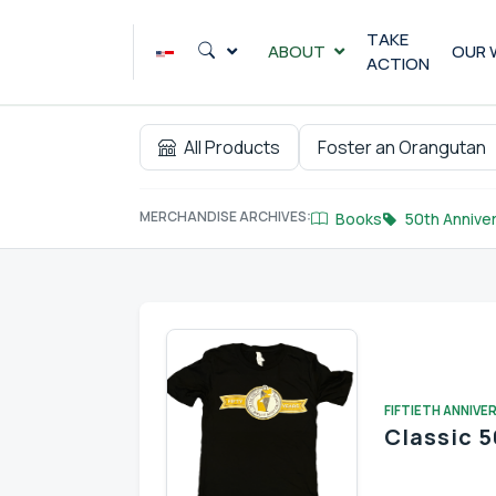
Skip
to
TAKE
ABOUT
OUR 
ACTION
content
All Products
Foster an Orangutan
MERCHANDISE ARCHIVES:
Books
50th Anniver
FIFTIETH ANNIVE
Classic 5