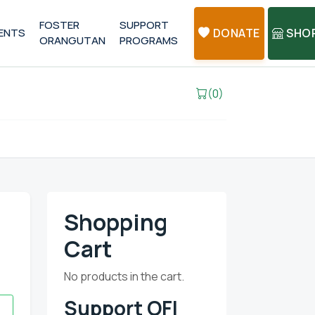
FOSTER
SUPPORT
ENTS
DONATE
SHO
ORANGUTAN
PROGRAMS
(0)
Shopping
Cart
No products in the cart.
Support OFI