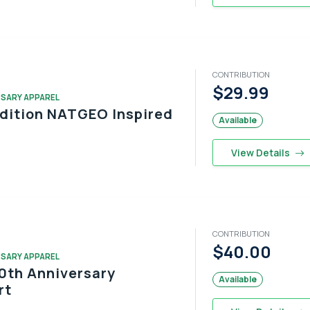
CONTRIBUTION
$29.99
RSARY APPAREL
Edition NATGEO Inspired
Available
View Details
CONTRIBUTION
$40.00
RSARY APPAREL
0th Anniversary
Available
rt