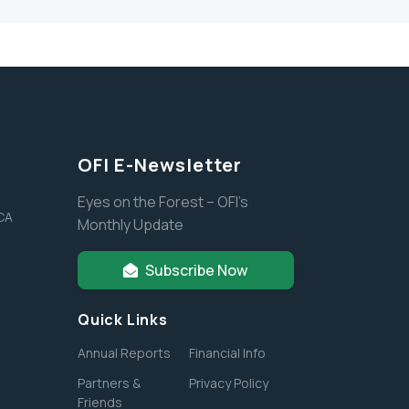
OFI E-Newsletter
Eyes on the Forest – OFI’s
 CA
Monthly Update
Subscribe Now
Quick Links
Annual Reports
Financial Info
Partners &
Privacy Policy
Friends