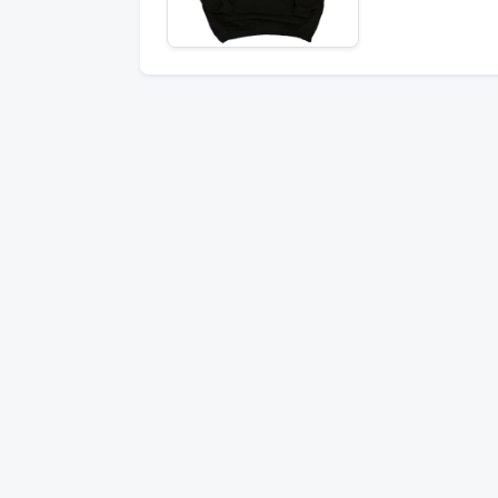
Stay informed 