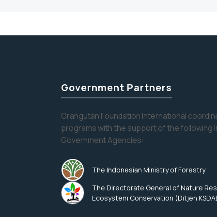
Government Partners
Orangutan Foundation International coordina
programs with the support of the following 
Government Agencies:
The Indonesian Ministry of Forestry
The Directorate General of Nature Re
Ecosystem Conservation (Ditjen KSDA