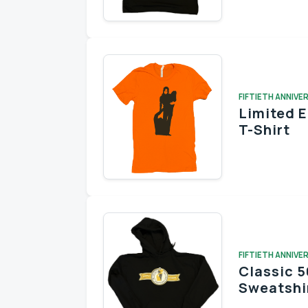
FIFTIETH ANNIVE
Limited 
T-Shirt
FIFTIETH ANNIVE
Classic 5
Sweatshi