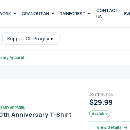
CONTACT
WORK
ORANGUTAN
RAINFOREST
EV
US
Support OFI Programs
sary Apparel
CONTRIBUTION
$29.99
RSARY APPAREL
0th Anniversary T-Shirt
Available
View Details