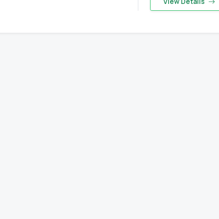
View Details
Eyes on the Forest
about the latest news of OFI and orangutans by subscribing to
newsletter.
Yes, I want to subscribe!
No, Thank You