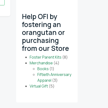
Help OFI by
fostering an
 our monthly e-
orangutan or
purchasing
from our Store
8
Foster Parent Kits
8
4
products
Merchandise
4
1
products
Books
1
product
Fiftieth Anniversary
3
Apparel
3
5
products
Virtual Gift
5
products