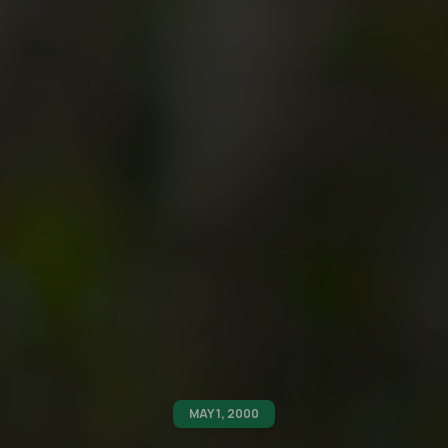
MAY 1, 2000