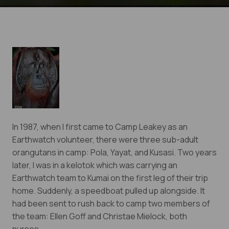
In 1987, when I first came to Camp Leakey as an
Earthwatch volunteer, there were three sub-adult
orangutans in camp: Pola, Yayat, and Kusasi. Two years
later, I was in a kelotok which was carrying an
Earthwatch team to Kumai on the first leg of their trip
home. Suddenly, a speedboat pulled up alongside. It
Eyes on the Forest
had been sent to rush back to camp two members of
Stay informed about the latest news of OFI and
the team: Ellen Goff and Christae Mielock, both
orangutans by subscribing to our monthly e-