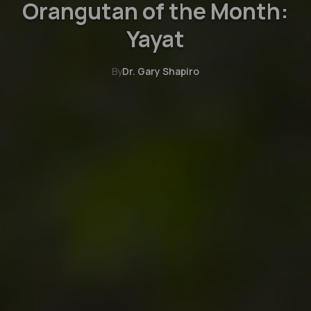
Orangutan of the Month:
Yayat
By
Dr. Gary Shapiro