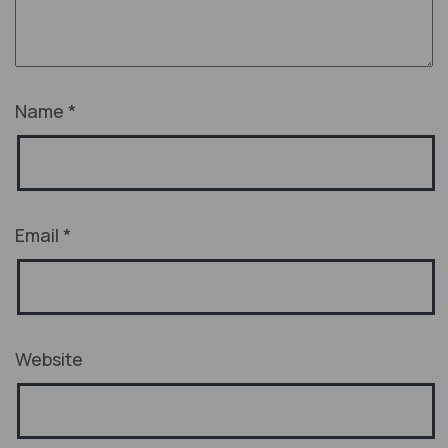
Name
*
Email
*
Website