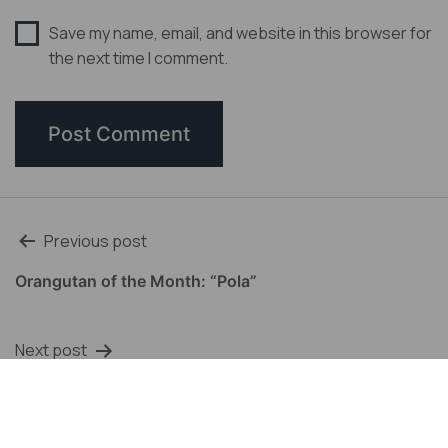
Save my name, email, and website in this browser for
the next time I comment.
Post
Previous post
navigation
Orangutan of the Month: “Pola”
Next post
Orangutan of the Month: Somalia