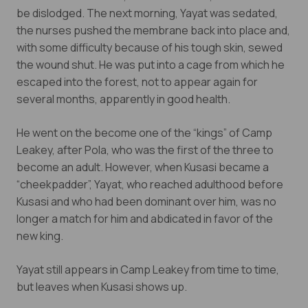
be dislodged. The next morning, Yayat was sedated,
the nurses pushed the membrane back into place and,
with some difficulty because of his tough skin, sewed
the wound shut. He was put into a cage from which he
escaped into the forest, not to appear again for
several months, apparently in good health.
He went on the become one of the “kings” of Camp
Leakey, after Pola, who was the first of the three to
become an adult. However, when Kusasi became a
“cheekpadder”, Yayat, who reached adulthood before
Kusasi and who had been dominant over him, was no
longer a match for him and abdicated in favor of the
new king.
Yayat still appears in Camp Leakey from time to time,
but leaves when Kusasi shows up.