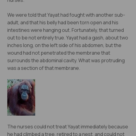
nurses.
newsletter.
We were told that Yayat had fought with another sub-
adult, and that his belly had been torn open and his
Yes, I want to subscribe!
intestines were hanging out. Fortunately, that turned
out to be not entirely true. Yayat had a gash, about two
No, Thank You
inches long, on the left side of his abdomen, but the
wound had not penetrated the membrane that
surrounds the abdominal cavity. What was protruding
was a section of that membrane.
The nurses could not treat Yayat immediately because
he had climbed a tree, retired to a nest, and could not