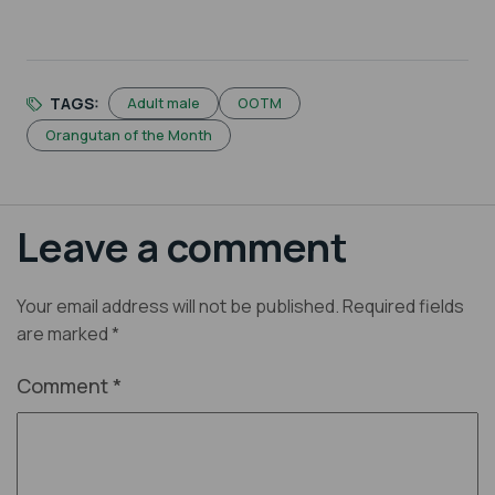
TAGS:
Adult male
OOTM
Orangutan of the Month
Leave a comment
Your email address will not be published.
Required fields
are marked
*
Comment
*