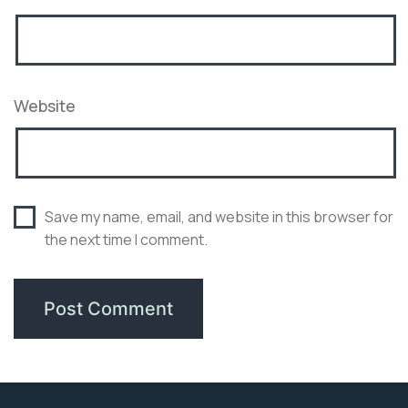
Website
Save my name, email, and website in this browser for
the next time I comment.