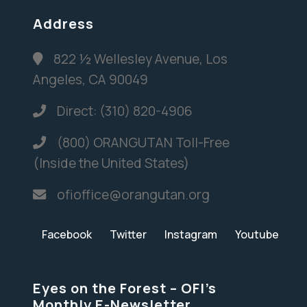
Address
822 ½ Wellesley Avenue, Los
Angeles, CA 90049
Direct: (310) 820-4906
(800) ORANGUTAN Toll-Free
(Inside the United States)
ofioffice@orangutan.org
Facebook
Twitter
Instagram
Youtube
Eyes on the Forest – OFI’s
Monthly E-Newsletter