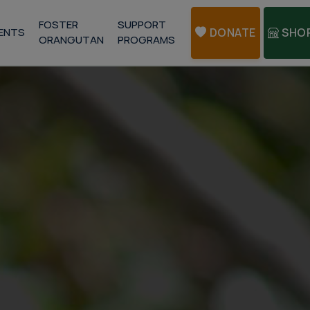
FOSTER
SUPPORT
ENTS
DONATE
SHO
ORANGUTAN
PROGRAMS