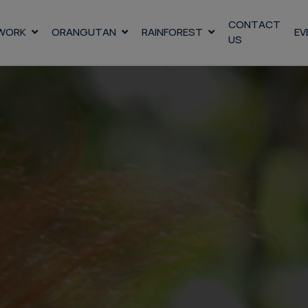
CONTACT
WORK
ORANGUTAN
RAINFOREST
EV
US