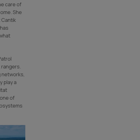
he care of
 home. She
 Cantik
 has
 what
atrol
 rangers.
ng networks,
y play a
itat
 one of
ecosystems