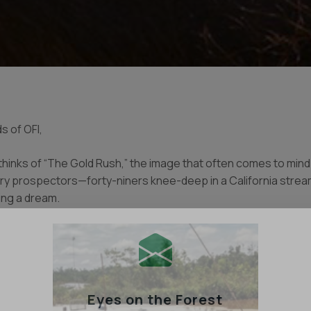
s of OFI,
inks of “The Gold Rush,” the image that often comes to mind i
ry prospectors—forty-niners knee-deep in a California stream
ing a dream.