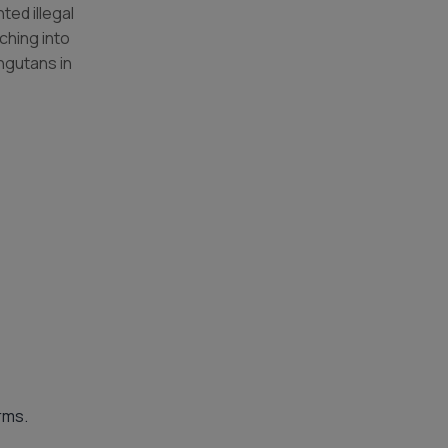
ed illegal
ching into
ngutans in
rms.