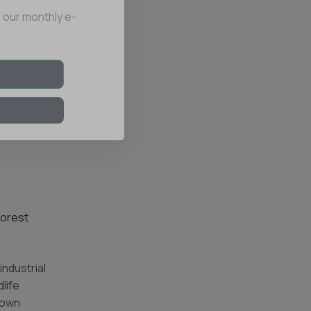
 our monthly e-
Forest
industrial
life
r own