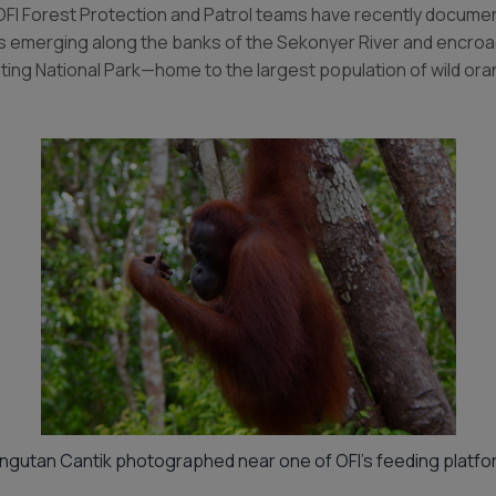
OFI Forest Protection and Patrol teams have recently document
es emerging along the banks of the Sekonyer River and encroa
ting National Park—home to the largest population of wild ora
ngutan Cantik photographed near one of OFI’s feeding platfo