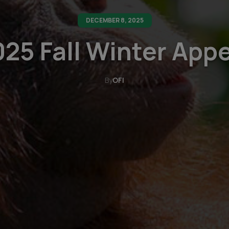
DECEMBER 8, 2025
25 Fall Winter App
By
OFI