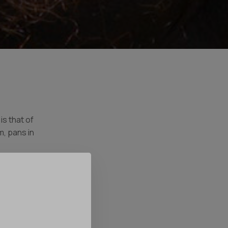
s that of
, pans in