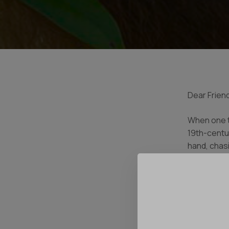
Dear Friend
When one th
19th-centu
hand, chas