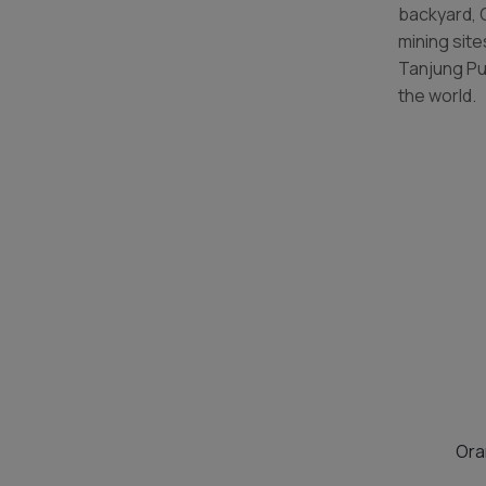
backyard, 
mining sit
Tanjung Pu
the world.
Ora