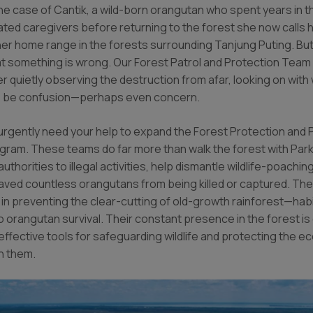
he case of Cantik, a wild-born orangutan who spent years in t
cated caregivers before returning to the forest she now calls
er home range in the forests surrounding Tanjung Puting. But
t something is wrong. Our Forest Patrol and Protection Team
 quietly observing the destruction from afar, looking on with
o be confusion—perhaps even concern.
urgently need your help to expand the Forest Protection and P
ram. These teams do far more than walk the forest with Park
authorities to illegal activities, help dismantle wildlife-poachi
aved countless orangutans from being killed or captured. The
e in preventing the clear-cutting of old-growth rainforest—hab
o orangutan survival. Their constant presence in the forest is
effective tools for safeguarding wildlife and protecting the 
n them.