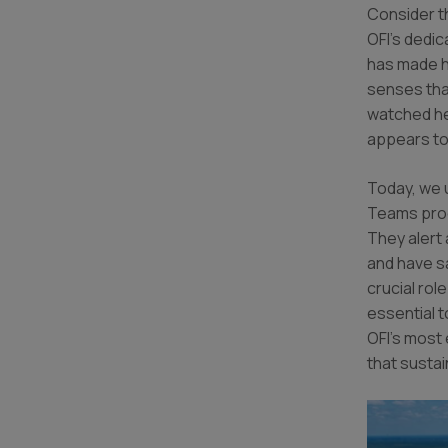
Consider t
OFI’s dedi
has made h
senses tha
watched her
appears t
Today, we 
Teams prog
They alert 
and have s
crucial rol
essential t
OFI’s most 
that sustai