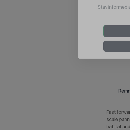
Stay informed 
Remna
Fast forwar
scale panni
habitat and