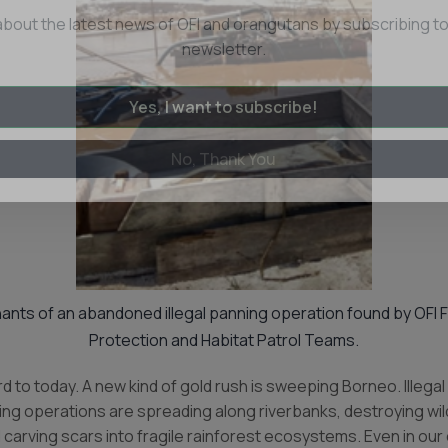
Eyes on the Forest
about the latest news of OFI and orangutans by subscribing to
newsletter.
Yes, I want to subscribe!
No, Thank You
nts of an abandoned illegal panning operation found by OFI 
Protection and Habitat Patrol Teams.
d to today. A new kind of gold rush is sweeping Borneo. Illegal 
ng operations are spreading along riverbanks, destroying wild
 carving scars into fragile rainforest ecosystems. Even in ou