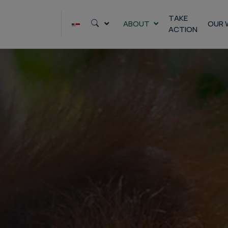
Skip
to
TAKE
ABOUT
OUR 
ACTION
content