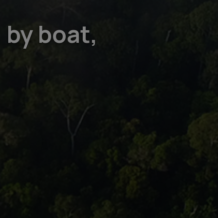
 by boat,