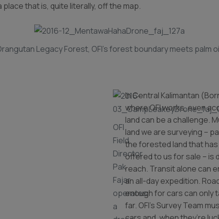
 place that is, quite literally, off the map.
rangutan Legacy Forest, OFI’s forest boundary meets palm oi
In Central Kalimantan (Bor
where OFI works, even ac
land can be a challenge. M
OFI
land we are surveying – par
Field
the forested land that ha
Director
offered to us for sale – is d
Pak
reach. Transit alone can
Fajar
an all-day expedition. Ro
operates
enough for cars can only 
far. OFI’s Survey Team mus
a
cars and, when they’re luc