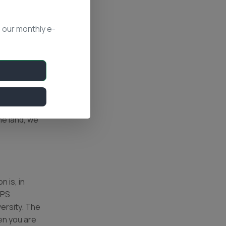
 our monthly e-
ge from the
rejuvenate
and but do
 the
he land, we
 is, in
GPS
versity. The
en you are