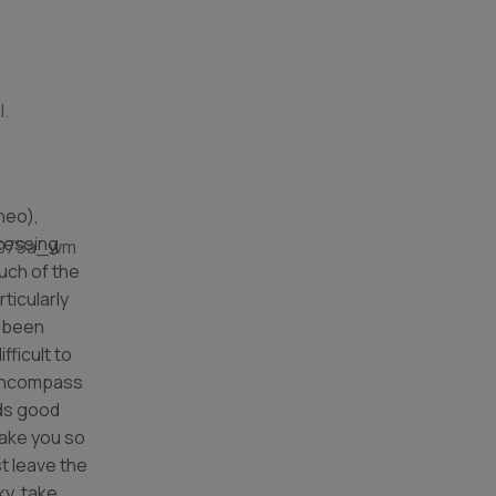
l.
neo),
cessing
uch of the
ticularly
s been
ifficult to
 encompass
ads good
take you so
t leave the
ky, take