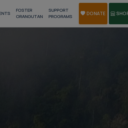
FOSTER
SUPPORT
ENTS
DONATE
SHO
ORANGUTAN
PROGRAMS