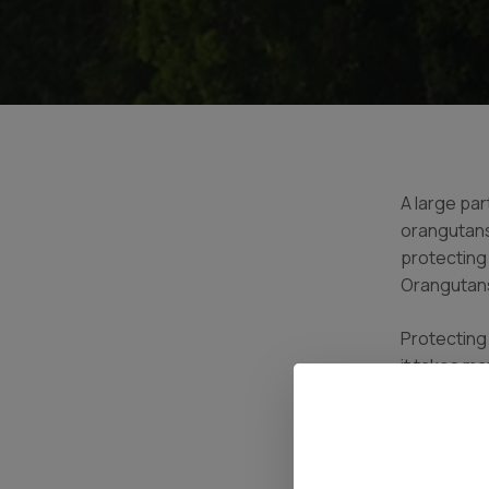
A large par
orangutans
protecting
Orangutans
Protecting 
it takes ma
the forest
to coordina
Tanjung Pu
poachers, i