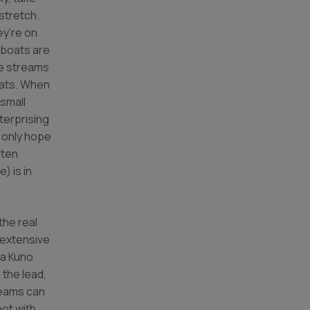
stretch.
ey’re on
 boats are
he streams
oats. When
 small
erprising
n only hope
ften
) is in
the real
 extensive
wa Kuno
 the lead,
teams can
oot with