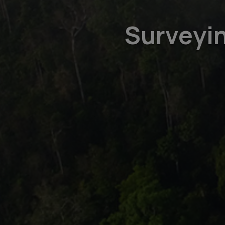
Surveyin