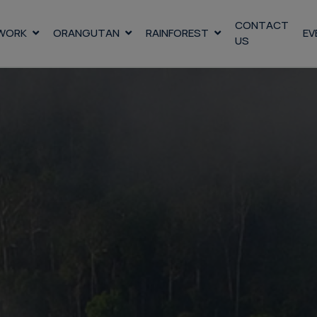
CONTACT
WORK
ORANGUTAN
RAINFOREST
EV
US