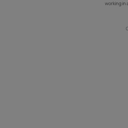
working in a
O