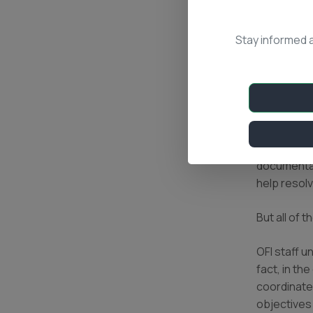
arsonists 
land before
Stay informed 
(or other a
be convert
patrol the
We help ne
dry-season
the burned 
not have l
documentat
help resolv
But all of 
OFI staff u
fact, in th
coordinates
objectives