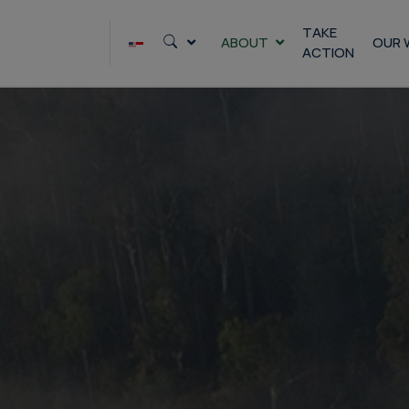
Skip
to
TAKE
ABOUT
OUR 
ACTION
content