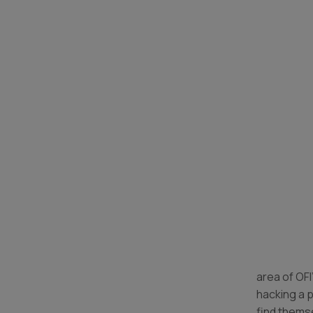
area of OFI
hacking a 
find themse