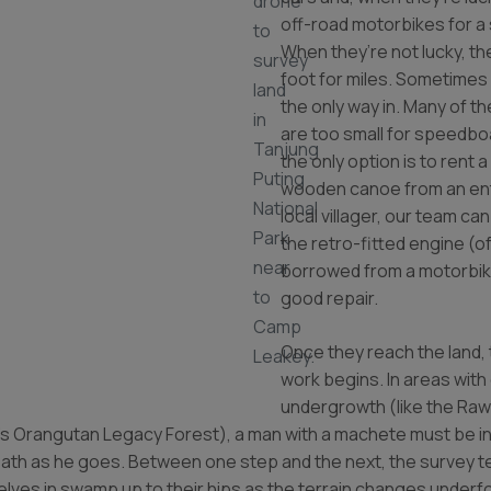
drone
off-road motorbikes for a 
to
When they’re not lucky, th
survey
foot for miles. Sometimes
land
the only way in. Many of t
in
are too small for speedb
Tanjung
the only option is to rent a
Puting
wooden canoe from an ent
National
local villager, our team ca
Park
the retro-fitted engine (o
near
borrowed from a motorbike
to
good repair.
Camp
Once they reach the land, 
Leakey.
work begins. In areas with
undergrowth (like the Ra
’s Orangutan Legacy Forest), a man with a machete must be in
path as he goes. Between one step and the next, the survey 
lves in swamp up to their hips as the terrain changes underf