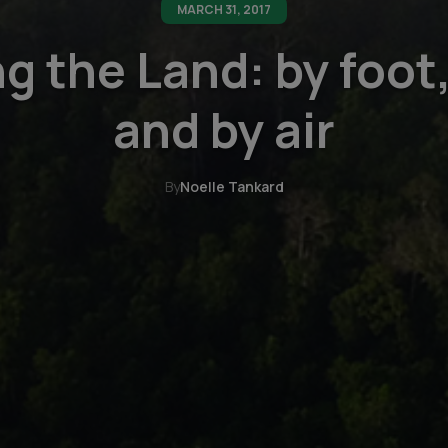
MARCH 31, 2017
g the Land: by foot,
and by air
By
Noelle Tankard