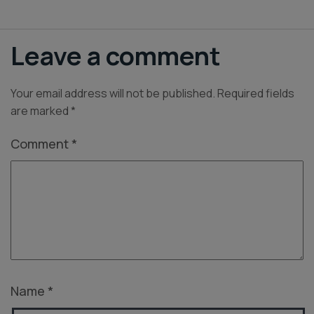
Leave a comment
Your email address will not be published.
Required fields
are marked
*
Comment
*
Name
*