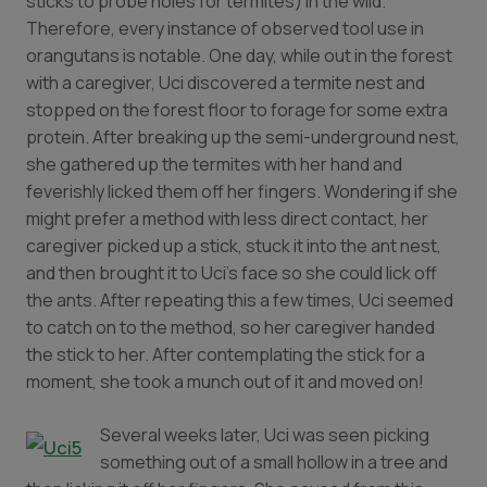
sticks to probe holes for termites) in the wild.
Therefore, every instance of observed tool use in
orangutans is notable. One day, while out in the forest
with a caregiver, Uci discovered a termite nest and
stopped on the forest floor to forage for some extra
protein. After breaking up the semi-underground nest,
she gathered up the termites with her hand and
feverishly licked them off her fingers. Wondering if she
might prefer a method with less direct contact, her
caregiver picked up a stick, stuck it into the ant nest,
and then brought it to Uci’s face so she could lick off
the ants. After repeating this a few times, Uci seemed
to catch on to the method, so her caregiver handed
the stick to her. After contemplating the stick for a
moment, she took a munch out of it and moved on!
Several weeks later, Uci was seen picking
something out of a small hollow in a tree and