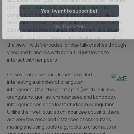
adolescent orangutans. Just like many human females
newsletter.
of the same maturity, Uci enjoys traveling in the
company of friends, but she is not cliquey or picky
Yes, I want to subscribe!
about her companions. She munches on leaves with
Gabel, braves little swamps with Berman, sits dozens
No, Thank You
of meters up in the trees – just relaxing and enjoying
the view – with Mercedes, or playfully crashes through
vines and branches with Xena. Uci just loves to
interact with her peers!
On several occasions Uci has provided
interesting examples of orangutan
intelligence. Of all the great apes (which includes
orangutans, gorillas, chimpanzees,and bonobos),
intelligence has been least studied in orangutans.
Unlike their well-studied chimpanzee cousins, there
are very few recorded instances of orangutans
making and using tools (e.g. rocks to crack nuts or