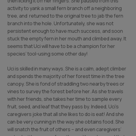
then licking it off her fingers. She paused from this
activity to yank a small fern branch off a neighboring
tree, and returned to the original tree to jab the fern
branch into the hole. Unfortunately, she was not
persistent enough to have much success, and soon
stuck the empty fern in her mouth and climbed away. It
seems that Uci will have to be a champion for her
species’ tool-using some other day!
Uci is skilled in many ways. She is a calm, adept climber
and spends the majority of her forest time in the tree
canopy. She is fond of straddling two nearby trees or
vines to survey the forest before her. As she travels
with her friends, she takes her time to sample every
fruit, seed, and leaf that they pass by. Indeed, Uci’s
caregivers joke that all she likes to do is eat! And she
can be very cunning in the way she obtains food. She
will snatch the fruit of others – and even caregivers’