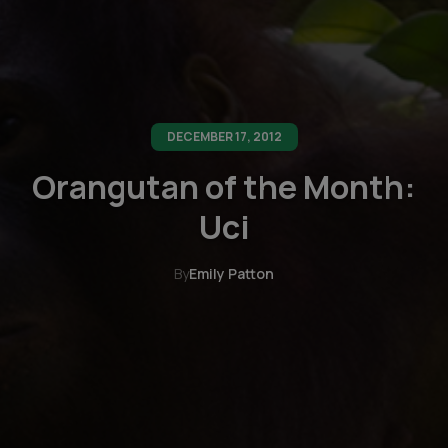
DECEMBER 17, 2012
Orangutan of the Month:
Uci
By
Emily Patton