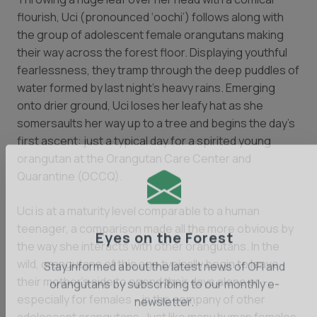
flourish, Uci (pronounced ‘oochi’) follows along with
the group of adolescent female orangutans making
their way across the forest floor. Displaying youthful
fearlessness, they tramp through the deep puddles of
water formed by last night’s heavy rains. Emerging
onto drier ground, Uci loses her leafy hat as she
somersaults her way up to a tree and begins the day’s
first ascent: just a typical day for a spirited young
orangutan at the Orangutan Care Center and
Quarantine (OCCQ).
Uci is at a maturity level comparable to a human
teenager, a comparison made all the more obvious by
the way she interacts with other orangutans. In the
Eyes on the Forest
wild, orangutans of this age typically begin to leave
their mother’s side to spend their days alone or –
Stay informed about the latest news of OFI and
especially for females – in the company of other
orangutans by subscribing to our monthly e-