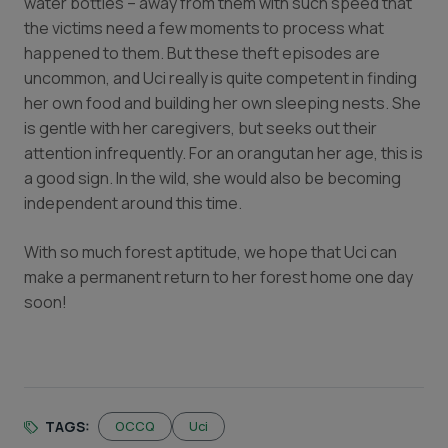
water bottles – away from them with such speed that
the victims need a few moments to process what
happened to them. But these theft episodes are
uncommon, and Uci really is quite competent in finding
her own food and building her own sleeping nests. She
is gentle with her caregivers, but seeks out their
attention infrequently. For an orangutan her age, this is
a good sign. In the wild, she would also be becoming
independent around this time.
With so much forest aptitude, we hope that Uci can
make a permanent return to her forest home one day
soon!
TAGS:
OCCQ
Uci