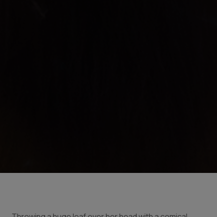
Throwing a huge leaf over her head with a comical