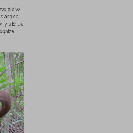
ossible to
es and so
 our monthly e-
ly is Eric a
cognize