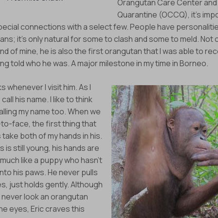
Orangutan Care Center and
Eyes on the Forest
Quarantine (OCCQ), it’s imp
pecial connections with a select few. People have personaliti
about the latest news of OFI and orangutans by subscribing to
ns; it’s only natural for some to clash and some to meld. Not on
newsletter.
end of mine, he is also the first orangutan that I was able to re
ng told who he was. A major milestone in my time in Borneo.
Yes, I want to subscribe!
s whenever I visit him. As I
No, Thank You
call his name. I like to think
 calling my name too. When we
o-face, the first thing that
s take both of my hands in his.
s is still young, his hands are
 much like a puppy who hasn’t
nto his paws. He never pulls
, just holds gently. Although
 never look an orangutan
the eyes, Eric craves this