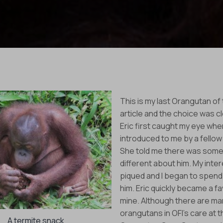
This is my last Orangutan of
article and the choice was cle
Eric first caught my eye wh
introduced to me by a fellow
She told me there was some
different about him. My inte
piqued and I began to spend
him. Eric quickly became a fa
mine. Although there are ma
orangutans in OFI’s care at t
A termite snack