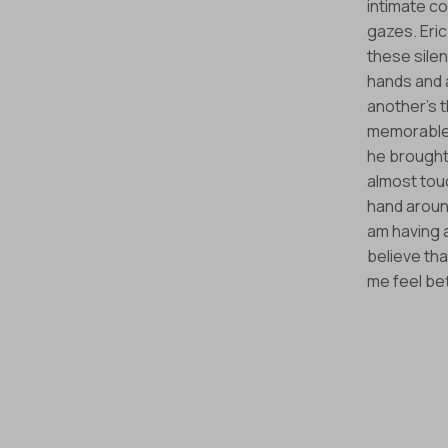
intimate co
gazes. Eric
these silen
hands and 
another’s 
memorable 
he brought
almost tou
hand around
am having a
believe th
me feel be