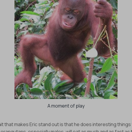
A moment of play
it that makes Eric stand out is that he does interesting things 
orangutans, especially males, will eat as much and as fast as 