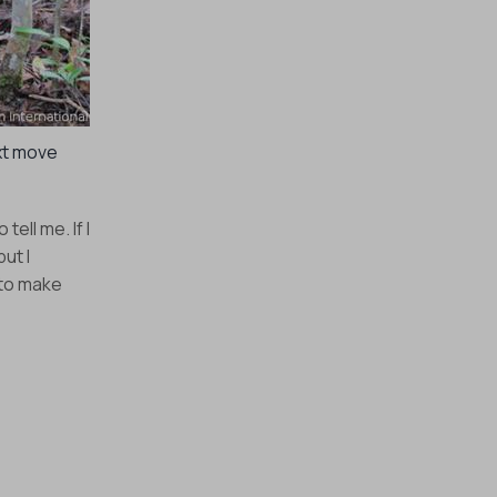
xt move
ell me. If I
ut I
 to make