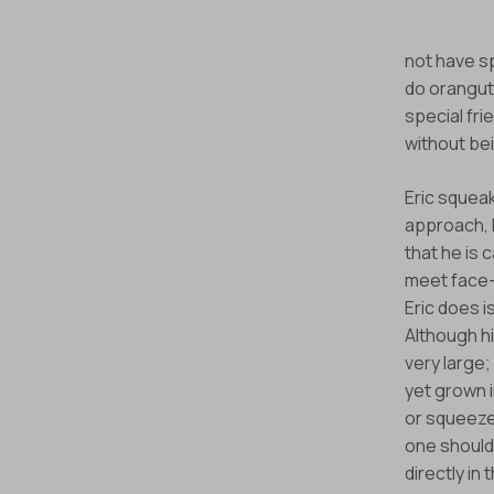
not have s
Stay informed 
do oranguta
special fri
without bei
Eric squeak
approach, I 
that he is
meet face-t
Eric does i
Although hi
very large;
yet grown i
or squeezes
one should
directly in 