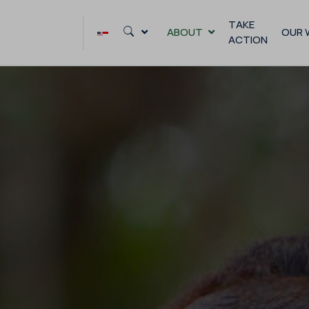
Skip
to
TAKE
ABOUT
OUR 
ACTION
content