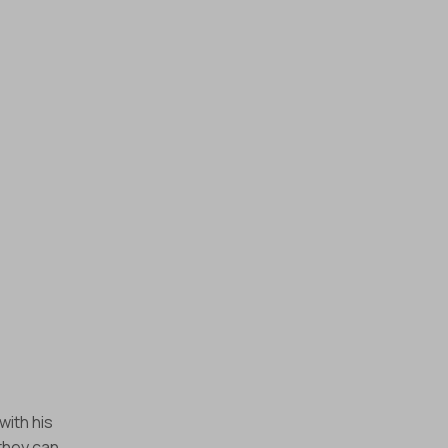
with his
they can.