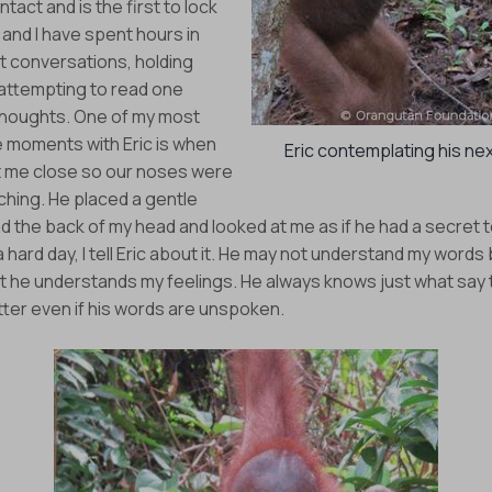
ntact and is the first to lock
 and I have spent hours in
t conversations, holding
attempting to read one
thoughts. One of my most
moments with Eric is when
Eric contemplating his ne
 me close so our noses were
ching. He placed a gentle
 the back of my head and looked at me as if he had a secret to t
 hard day, I tell Eric about it. He may not understand my words b
at he understands my feelings. He always knows just what say
tter even if his words are unspoken.