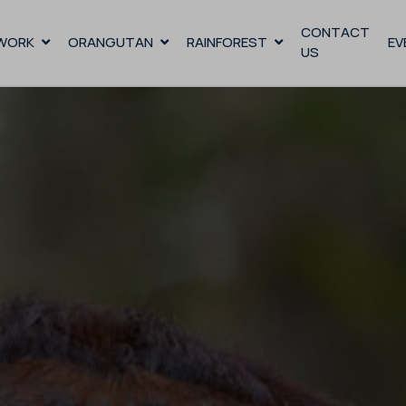
CONTACT
WORK
ORANGUTAN
RAINFOREST
EV
US