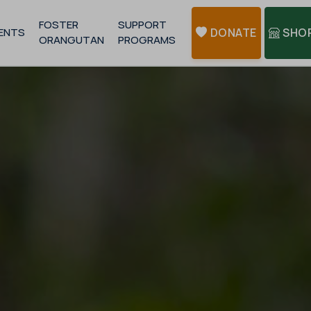
FOSTER
SUPPORT
ENTS
DONATE
SHO
ORANGUTAN
PROGRAMS