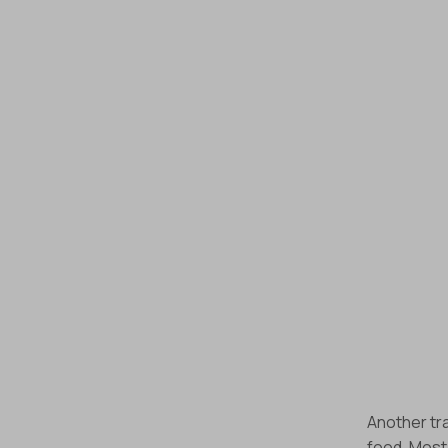
Another tra
food. Most 