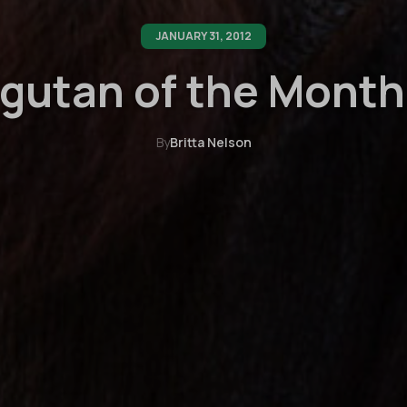
JANUARY 31, 2012
gutan of the Month:
By
Britta Nelson