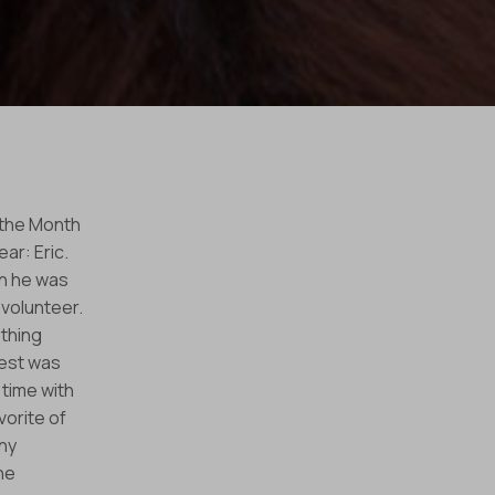
 the Month
ar: Eric.
en he was
 volunteer.
thing
rest was
 time with
vorite of
ny
he