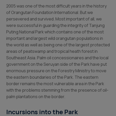
2
005 was one of the most difficult years in the history
of Orangutan Foundation International. But we
persevered and survived. Most important of all, we
were successful in guarding the integrity of Tanjung
Puting National Park which contains one of the most
important and largest wild orangutan populations in
the world as well as being one of the largest protected
areas of peatswamp and tropical heath forest in
Southeast Asia. Palm oil concessionaires and the local
government on the Seruyan side of the Park have put
enormous pressure on the Forestry Ministry to move
the eastern boundaries of the Park. The eastern
border remains the most vulnerable area in the Park
with the problems stemming from the presence of oil-
palm plantations on the border.
Incursions into the Park