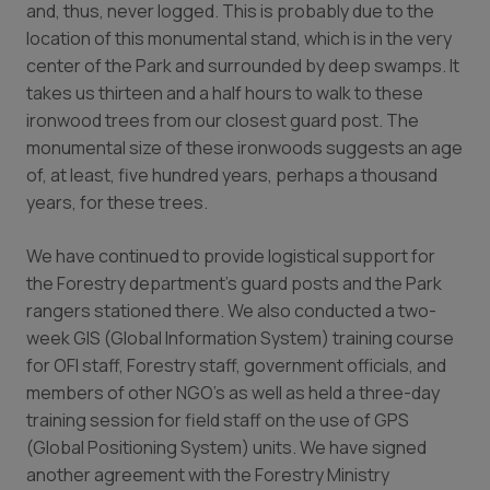
and, thus, never logged. This is probably due to the
location of this monumental stand, which is in the very
center of the Park and surrounded by deep swamps. It
takes us thirteen and a half hours to walk to these
ironwood trees from our closest guard post. The
monumental size of these ironwoods suggests an age
of, at least, five hundred years, perhaps a thousand
years, for these trees.
We have continued to provide logistical support for
the Forestry department’s guard posts and the Park
rangers stationed there. We also conducted a two-
week GIS (Global Information System) training course
for OFI staff, Forestry staff, government officials, and
members of other NGO’s as well as held a three-day
training session for field staff on the use of GPS
(Global Positioning System) units. We have signed
another agreement with the Forestry Ministry