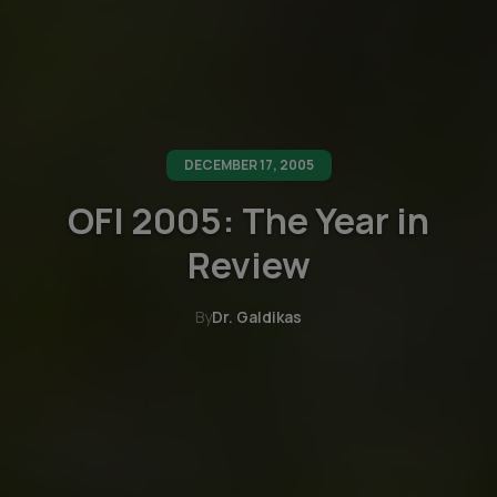
DECEMBER 17, 2005
OFI 2005: The Year in
Review
By
Dr. Galdikas