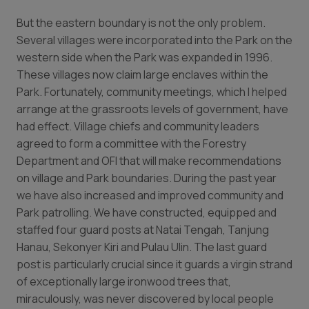
But the eastern boundary is not the only problem.
Several villages were incorporated into the Park on the
western side when the Park was expanded in 1996.
These villages now claim large enclaves within the
Park. Fortunately, community meetings, which I helped
arrange at the grassroots levels of government, have
had effect. Village chiefs and community leaders
agreed to form a committee with the Forestry
Department and OFI that will make recommendations
on village and Park boundaries. During the past year
we have also increased and improved community and
Park patrolling. We have constructed, equipped and
staffed four guard posts at Natai Tengah, Tanjung
Hanau, Sekonyer Kiri and Pulau Ulin. The last guard
post is particularly crucial since it guards a virgin strand
of exceptionally large ironwood trees that,
miraculously, was never discovered by local people