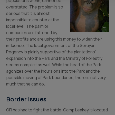
populations within, cannot be
overstated. The problem is so
serious that it is almost
impossible to counter at the
local level. The palm oil
companies are fattened by
their profits and are using this money to widen their
influence. The local government of the Seruyan
Regency is plainly supportive of the plantations’
expansion into the Park and the Ministry of Forestry
seems complicit as well. While the head of the Park
agonizes over the incursions into the Park and the
possible moving of Park boundaries, there is not very
much that he can do.
Border Issues
OFI has had to fight the battle. Camp Leakey is located