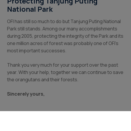
Protecting Tanjung Puting
National Park
OFI has still so much to do but Tanjung Puting National
Park still stands. Among our many accomplishments
during 2005, protecting the integrity of the Park and its
one million acres of forest was probably one of OFI’s
most important successes.
Thank you very much for your support over the past
year. With your help, together we can continue to save
the orangutans and their forests.
Sincerely yours,
Dr. Biruté Mary Galdikas
OFI President and Founder