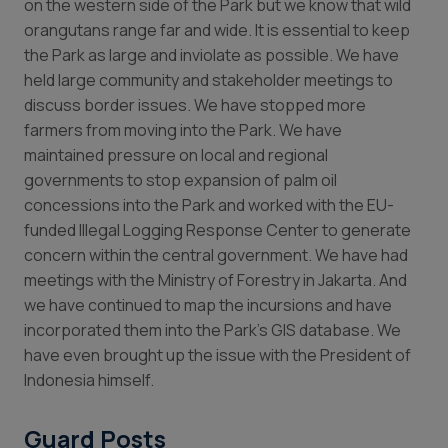
on the western side of the Park but we know that wild
orangutans range far and wide. It is essential to keep
the Park as large and inviolate as possible. We have
held large community and stakeholder meetings to
discuss border issues. We have stopped more
farmers from moving into the Park. We have
maintained pressure on local and regional
governments to stop expansion of palm oil
concessions into the Park and worked with the EU-
funded Illegal Logging Response Center to generate
concern within the central government. We have had
meetings with the Ministry of Forestry in Jakarta. And
we have continued to map the incursions and have
incorporated them into the Park’s GIS database. We
have even brought up the issue with the President of
Indonesia himself.
Guard Posts