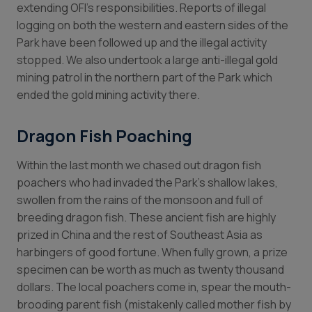
extending OFI’s responsibilities. Reports of illegal
logging on both the western and eastern sides of the
Park have been followed up and the illegal activity
stopped. We also undertook a large anti-illegal gold
mining patrol in the northern part of the Park which
ended the gold mining activity there.
Dragon Fish Poaching
Within the last month we chased out dragon fish
poachers who had invaded the Park’s shallow lakes,
swollen from the rains of the monsoon and full of
breeding dragon fish. These ancient fish are highly
prized in China and the rest of Southeast Asia as
harbingers of good fortune. When fully grown, a prize
specimen can be worth as much as twenty thousand
dollars. The local poachers come in, spear the mouth-
brooding parent fish (mistakenly called mother fish by