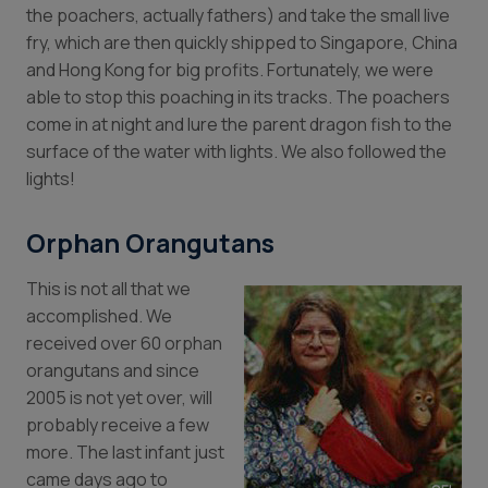
the poachers, actually fathers) and take the small live
fry, which are then quickly shipped to Singapore, China
and Hong Kong for big profits. Fortunately, we were
able to stop this poaching in its tracks. The poachers
come in at night and lure the parent dragon fish to the
surface of the water with lights. We also followed the
lights!
Orphan Orangutans
This is not all that we
accomplished. We
received over 60 orphan
orangutans and since
2005 is not yet over, will
probably receive a few
more. The last infant just
came days ago to