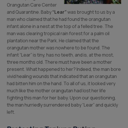
Orangutan Care Center
and Quarantine. Baby
“Lear”
was brought to us by a
man who claimed that he had found the orangutan
infant alone in a nest at the top of a felled tree. The
man was clearing tropical rain forest for a palm oil
plantation near the Park. He claimed that the
orangutan mother was nowhere to be found. The
infant “Lear” is tiny, has no teeth, and is, at the most,
three months old. There must have been a mother
present. What happened to her? Indeed, the man bore
vivid healing wounds that indicated that an orangutan
had bitten him on the hand. To all of us, it looked very
much like the mother orangutan had lost her life
fighting this man for her baby. Upon our questioning,
the man hurriedly surrendered baby “Lear” and quickly
left.