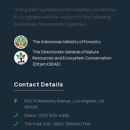
Orangutan Foundation International coordinates
its programs with the support of the following
Indonesian Government Agencies:
The Indonesian Ministry of Forestry
The Directorate General of Nature
Resources and Ecosystem Conservation
(Ditjen KSDAE)
Contact Details
822 ½ Wellesley Avenue, Los Angeles, CA
90049
Direct: (310) 820-4906
Toll-Free (US): (800) ORANGUTAN