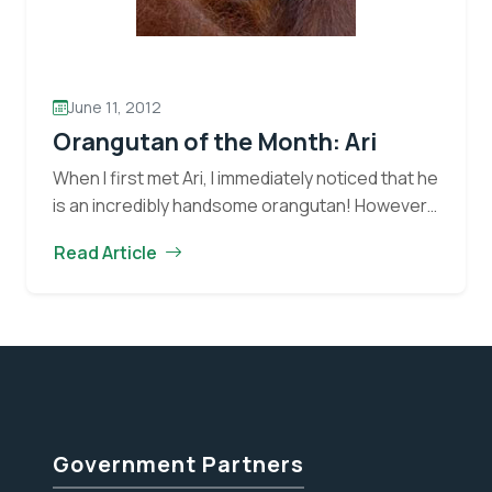
June 11, 2012
Orangutan of the Month: Ari
When I first met Ari, I immediately noticed that he
is an incredibly handsome orangutan! However, I
quickly saw that there is much more to him than
Read Article
Orangutan
meets the eye.…
Continue reading
of
the
Month:
Ari
Government Partners