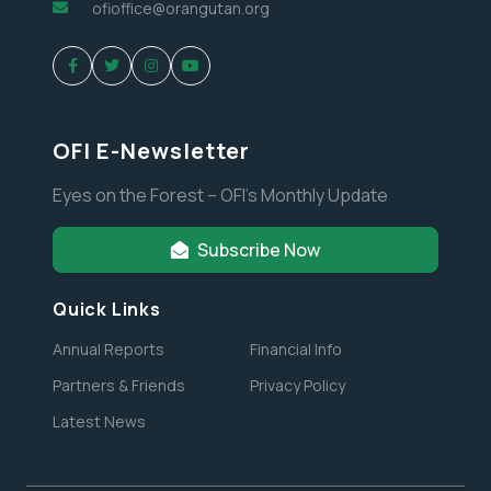
ofioffice@orangutan.org
OFI E-Newsletter
Eyes on the Forest – OFI’s Monthly Update
Subscribe Now
Quick Links
Annual Reports
Financial Info
Partners & Friends
Privacy Policy
Latest News