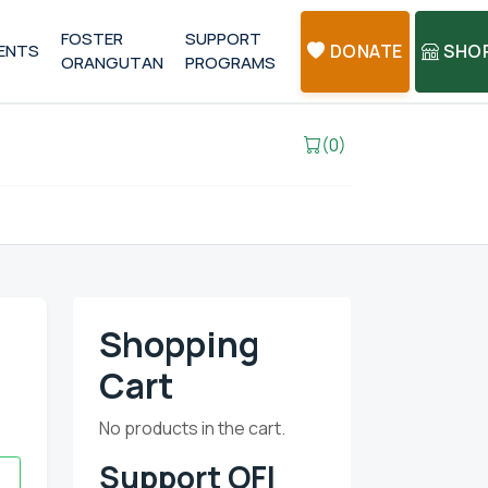
FOSTER
SUPPORT
ENTS
DONATE
SHO
ORANGUTAN
PROGRAMS
(0)
Shopping
Cart
No products in the cart.
Support OFI