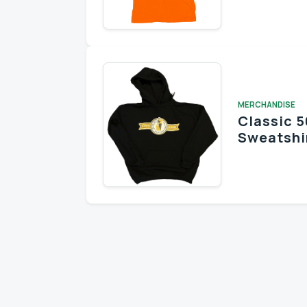
Stay informed 
MERCHANDISE
Classic 5
Sweatshi