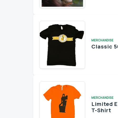
MERCHANDISE
Classic 5
MERCHANDISE
Limited 
T-Shirt