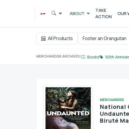
Skip
to
TAKE
ABOUT
OUR 
ACTION
content
All Products
Foster an Orangutan
MERCHANDISE ARCHIVES:
Books
50th Anniver
MERCHANDISE
National 
Undaunted
Biruté Ma