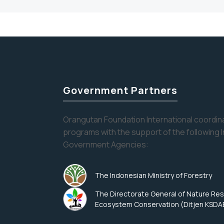
Government Partners
Orangutan Foundation International coordina
programs with the support of the following 
Government Agencies:
The Indonesian Ministry of Forestry
The Directorate General of Nature Re
Ecosystem Conservation (Ditjen KSDA