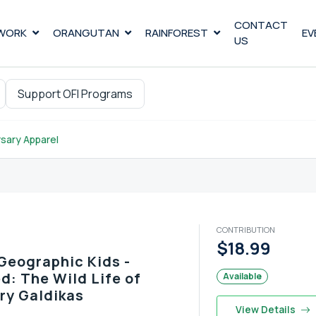
CONTACT
WORK
ORANGUTAN
RAINFOREST
EV
US
Support OFI Programs
sary Apparel
CONTRIBUTION
$18.99
Geographic Kids -
: The Wild Life of
Available
ry Galdikas
View Details