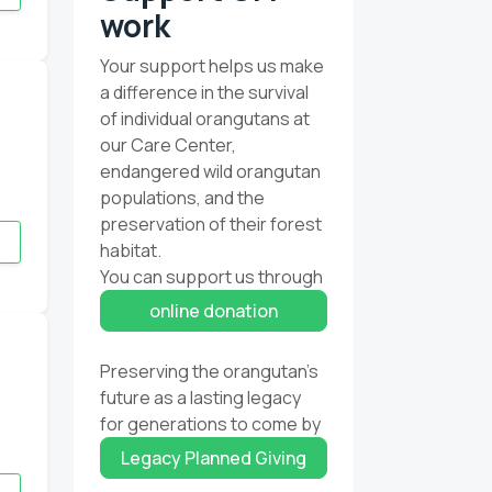
work
Your support helps us make
a difference in the survival
of individual orangutans at
our Care Center,
endangered wild orangutan
populations, and the
preservation of their forest
habitat.
You can support us through
online donation
Preserving the orangutan’s
future as a lasting legacy
for generations to come by
Legacy Planned Giving