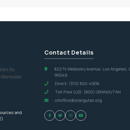
Contact Details
tes its
822 ½ Wellesley Avenue, Los Angeles,
90049
Indonesian
Direct: (310) 820-4906
Toll-Free (US): (800) ORANGUTAN
ofioffice@orangutan.org
sources and
E)