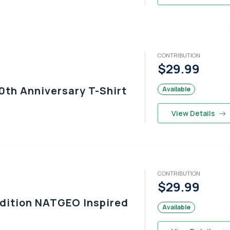
CONTRIBUTION
$29.99
0th Anniversary T-Shirt
Available
View Details
CONTRIBUTION
$29.99
Edition NATGEO Inspired
Available