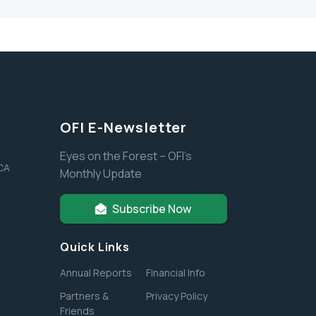
OFI E-Newsletter
Eyes on the Forest – OFI’s
 CA
Monthly Update
Subscribe Now
Quick Links
Annual Reports
Financial Info
Partners &
Privacy Policy
Friends