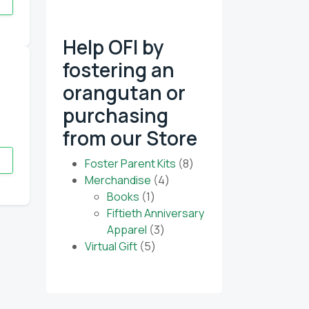
Help OFI by
fostering an
 our monthly e-
orangutan or
purchasing
from our Store
8
Foster Parent Kits
8
4
products
Merchandise
4
1
products
Books
1
product
Fiftieth Anniversary
3
Apparel
3
5
products
Virtual Gift
5
products