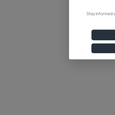
Stay informed 