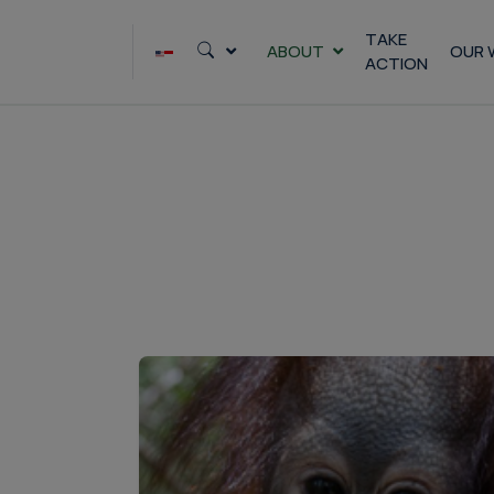
Skip
to
TAKE
ABOUT
OUR 
ACTION
content