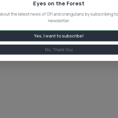
Eyes on the Forest
about the latest news of OFI and orangutans by subscribing to
newsletter.
Yes, I want to subscribe!
No, Thank You