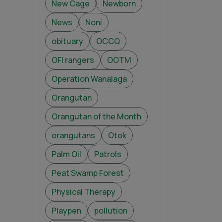
New Cage
Newborn
News
Noni
obituary
OCCQ
OFI rangers
OOTM
Operation Wanalaga
Orangutan
Orangutan of the Month
orangutans
Otok
Palm Oil
Patrols
Peat Swamp Forest
Physical Therapy
Playpen
pollution