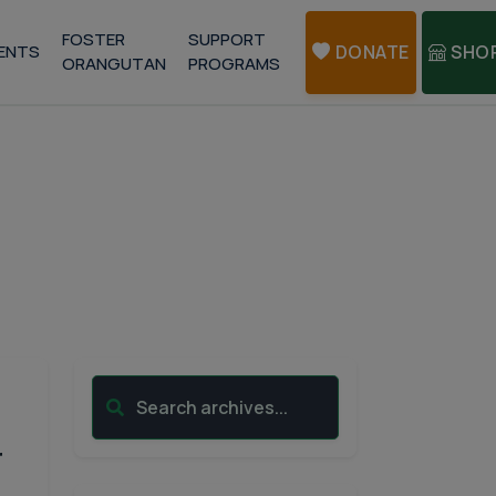
FOSTER
SUPPORT
ENTS
DONATE
SHO
ORANGUTAN
PROGRAMS
Search archives...
r