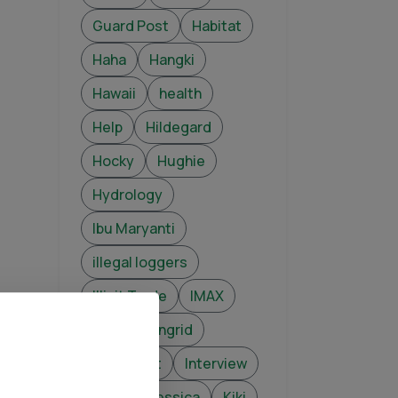
Guard Post
Habitat
Haha
Hangki
Hawaii
health
Help
Hildegard
Hocky
Hughie
Hydrology
Ibu Maryanti
illegal loggers
Illicit Trade
IMAX
infant
Ingrid
Intelligent
Interview
Jade
Jessica
Kiki