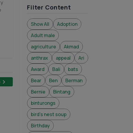
ry
Filter Content
o
Show All
Adoption
Adult male
agriculture
Akmad
anthrax
appeal
Ari
Award
Bali
bats
Bear
Ben
Berman
e
Bernie
Bintang
binturongs
bird's nest soup
Birthday