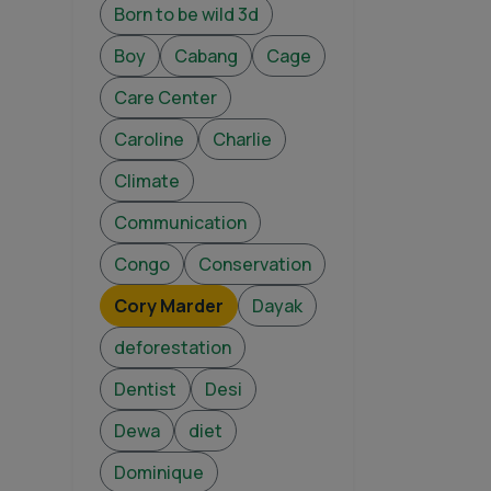
Born to be wild 3d
Boy
Cabang
Cage
Care Center
Caroline
Charlie
Climate
Communication
Congo
Conservation
Cory Marder
Dayak
deforestation
Dentist
Desi
Dewa
diet
Dominique