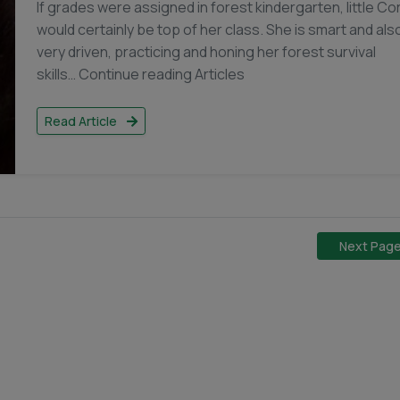
If grades were assigned in forest kindergarten, little Co
would certainly be top of her class. She is smart and als
very driven, practicing and honing her forest survival
skills… Continue reading Articles
Read Article
Next Pag