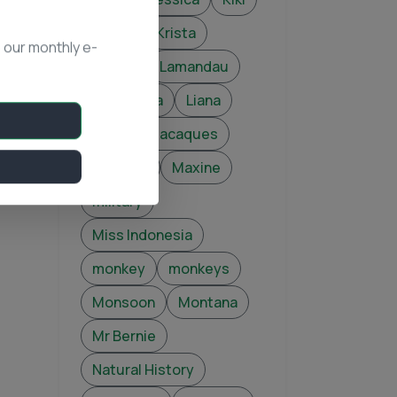
Kimba
Krista
 our monthly e-
Kusasi
Lamandau
Lear
Lia
Liana
Luna
macaques
Mapping
Maxine
military
Miss Indonesia
monkey
monkeys
Monsoon
Montana
Mr Bernie
Natural History