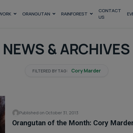
CONTACT
WORK
ORANGUTAN
RAINFOREST
EV
US
NEWS & ARCHIVES
Cory Marder
FILTERED BY TAG:
Published on October 31, 2013
Orangutan of the Month: Cory Marde