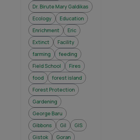
Dr. Birute Mary Galdikas
Ecology
Education
Enrichment
Eric
Extinct
Facility
farming
feeding
Field School
Fires
food
forest island
Forest Protection
Gardening
George Baru
Gibbons
Gil
GIS
Gistok
Goran