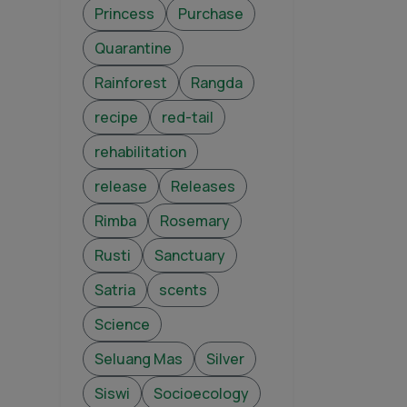
Princess
Purchase
Quarantine
Rainforest
Rangda
recipe
red-tail
rehabilitation
release
Releases
Rimba
Rosemary
Rusti
Sanctuary
Satria
scents
Science
Seluang Mas
Silver
Siswi
Socioecology