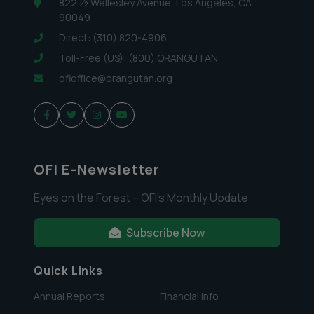
822 ½ Wellesley Avenue, Los Angeles, CA
90049
Direct: (310) 820-4906
Toll-Free (US): (800) ORANGUTAN
ofioffice@orangutan.org
OFI E-Newsletter
Eyes on the Forest – OFI’s Monthly Update
Subscribe Now
Quick Links
Annual Reports
Financial Info