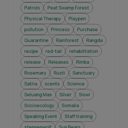
Patrols
Peat Swamp Forest
Physical Therapy
Playpen
pollution
Princess
Purchase
Quarantine
Rainforest
Rangda
recipe
red-tail
rehabilitation
release
Releases
Rimba
Rosemary
Rusti
Sanctuary
Satria
scents
Science
Seluang Mas
Silver
Siswi
Socioecology
Somalia
Speaking Event
Staff training
steppenwolf
Sun Bears