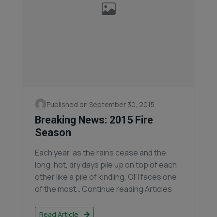
Published on September 30, 2015
Breaking News: 2015 Fire
Season
Each year, as the rains cease and the
long, hot, dry days pile up on top of each
other like a pile of kindling, OFI faces one
of the most… Continue reading Articles
Read Article