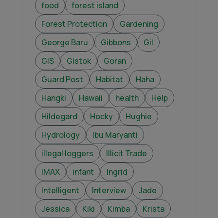
food
forest island
Forest Protection
Gardening
George Baru
Gibbons
Gil
GIS
Gistok
Goran
Guard Post
Habitat
Haha
Hangki
Hawaii
health
Help
Hildegard
Hocky
Hughie
Hydrology
Ibu Maryanti
illegal loggers
Illicit Trade
IMAX
infant
Ingrid
Intelligent
Interview
Jade
Jessica
Kiki
Kimba
Krista