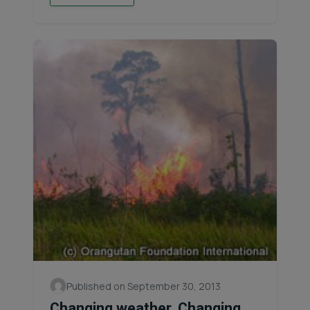
Published on September 30, 2013
Changing weather, Changing