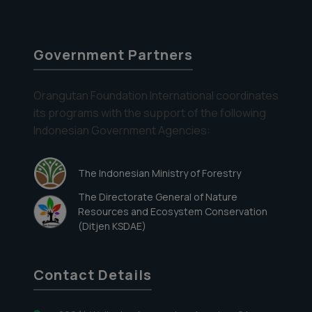
Government Partners
Orangutan Foundation International coordinates
its programs with the support of the following
Indonesian Government Agencies:
The Indonesian Ministry of Forestry
The Directorate General of Nature
Resources and Ecosystem Conservation
(Ditjen KSDAE)
Contact Details