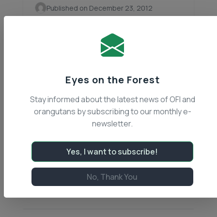
Published on December 23, 2012
Boncel and Josmik Get a New
Enclosure
Orangutan Foundation International (OFI)
is constantly addressing unforeseen
Eyes on the Forest
problems, which come with any wildlife
conservation efforts. Habitat
Stay informed about the latest news of OFI and
destruction, poaching, illegal pet trade,
orangutans by subscribing to our monthly e-
wildfires, and corporate exploitation are
newsletter.
all problems that… Continue reading
Articles
Yes, I want to subscribe!
Read Article
No, Thank You