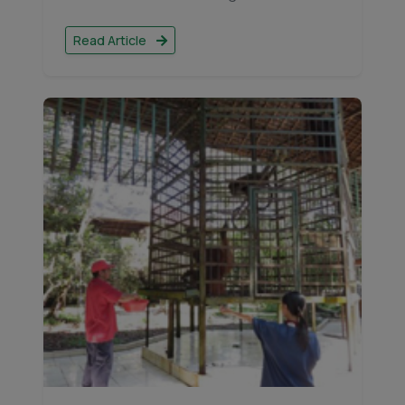
Read Article