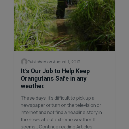
Published on August 1, 2013
It’s Our Job to Help Keep
Orangutans Safe in any
weather.
These days, it’s difficult to pick up a
newspaper or turn on the television or
Internet and not find a headline story in
the news about extreme weather. It
seems… Continue reading Articles