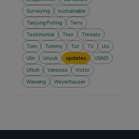
Surveying
sustainable
Tanjung Puting
Terry
Testimonial
Thor
Threats
Tom
Tommy
Tut
TV
Uci
Ulin
Unyuk
updates
USAID
Uttuh
Vanessa
Victor
Wawang
Weyerhauser