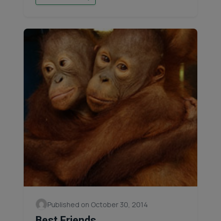
Published on October 30, 2014
Best Friends