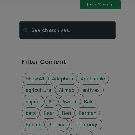
Next Page
Search archives...
Filter Content
Show All
Adoption
Adult male
agriculture
Akmad
anthrax
appeal
Ari
Award
Bali
bats
Bear
Ben
Berman
Bernie
Bintang
binturongs