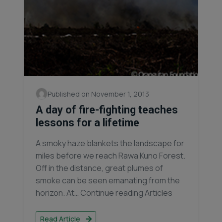
Published on November 1, 2013
A day of fire-fighting teaches
lessons for a lifetime
A smoky haze blankets the landscape for
miles before we reach Rawa Kuno Forest.
Off in the distance, great plumes of
smoke can be seen emanating from the
horizon. At… Continue reading Articles
Read Article