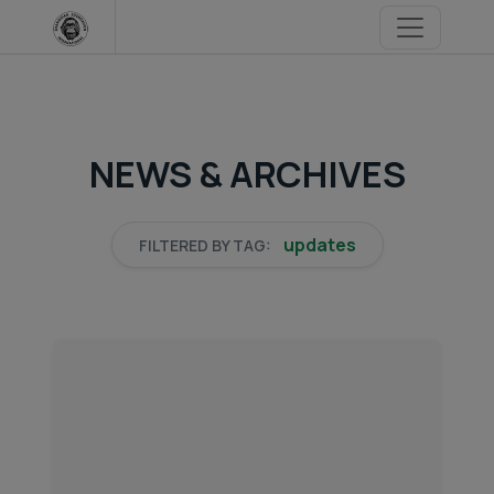
Skip
to
content
NEWS & ARCHIVES
updates
FILTERED BY TAG: