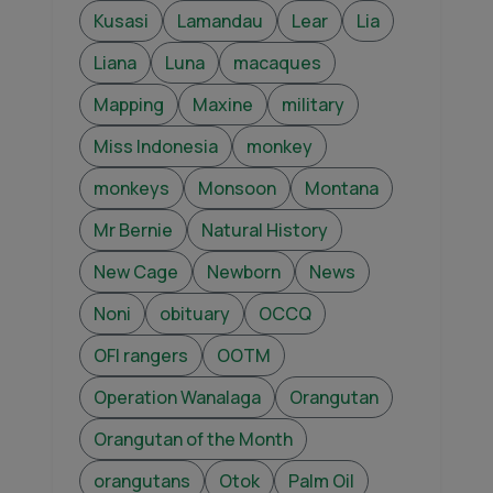
Kusasi
Lamandau
Lear
Lia
Liana
Luna
macaques
Mapping
Maxine
military
Miss Indonesia
monkey
monkeys
Monsoon
Montana
Mr Bernie
Natural History
New Cage
Newborn
News
Noni
obituary
OCCQ
OFI rangers
OOTM
Operation Wanalaga
Orangutan
Orangutan of the Month
orangutans
Otok
Palm Oil