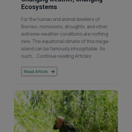
Ecosystems
For the human and animal dwellers of
Borneo, monsoons, droughts, and other
extreme weather conditions are nothing
new. The equatorial climate of this mega-
island can be famously inhospitable. As
such,… Continue reading Articles
Read Article