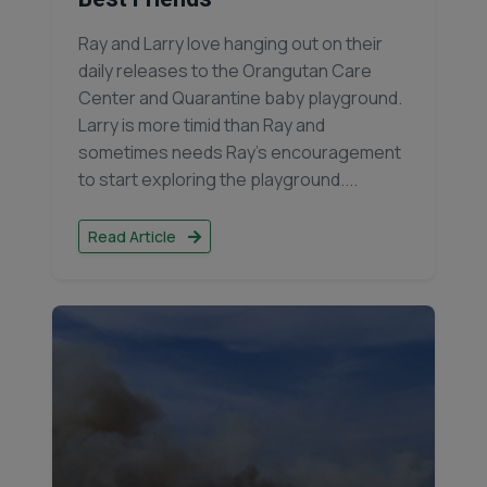
Ray and Larry love hanging out on their
daily releases to the Orangutan Care
Center and Quarantine baby playground.
Larry is more timid than Ray and
sometimes needs Ray’s encouragement
to start exploring the playground....
Read Article