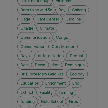
bird's nest soup
Birthday
Born to be wild 3d
Boy
Cabang
Cage
Care Center
Caroline
Charlie
Climate
Communication
Congo
Conservation
Cory Marder
Dayak
deforestation
Dentist
Desi
Dewa
diet
Dominique
Dr. Birute Mary Galdikas
Ecology
Education
Enrichment
Eric
Extinct
Facility
farming
feeding
Field School
Fires