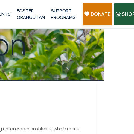
FOSTER
SUPPORT
ENTS
DONATE
SHO
ORANGUTAN
PROGRAMS
on
ing unforeseen problems, which come