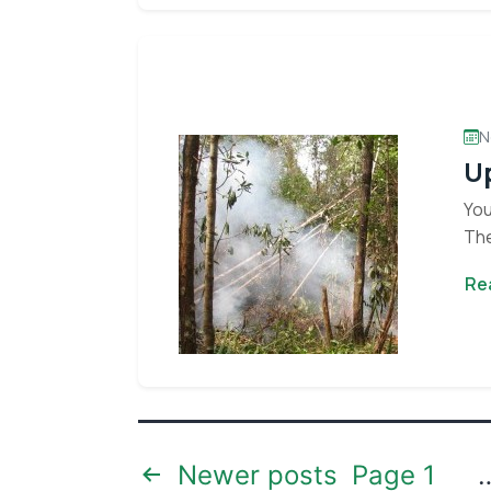
N
Up
You
The
Re
Posts
Newer
posts
Page 1