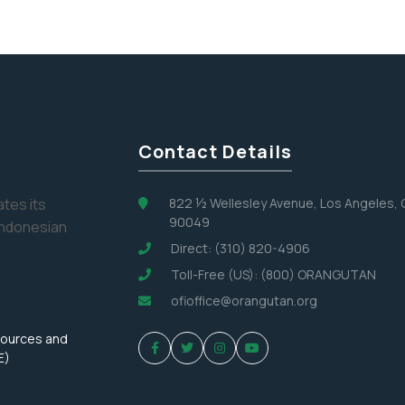
Contact Details
tes its
822 ½ Wellesley Avenue, Los Angeles,
90049
Indonesian
Direct: (310) 820-4906
Toll-Free (US): (800) ORANGUTAN
ofioffice@orangutan.org
sources and
E)