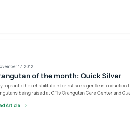
ovember 17, 2012
angutan of the month: Quick Silver
ly trips into the rehabilitation forest are a gentle introduction
ngutans being raised at OFI’s Orangutan Care Center and Qu
Eyes on the Forest
Orangutan
tinue reading
ad Article
about the latest news of OFI and orangutans by subscribing to
of
newsletter.
the
month:
Quick
Yes, I want to subscribe!