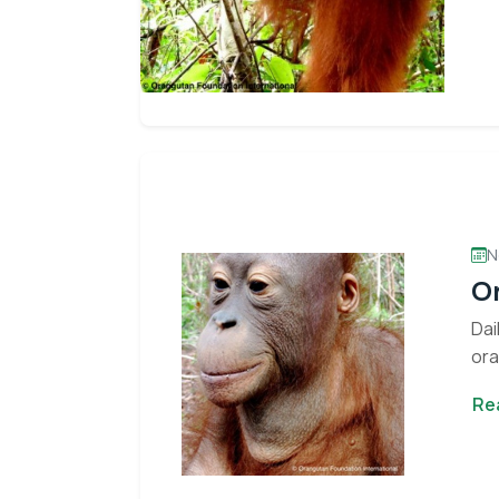
N
Or
Dai
ora
Con
Re
Stay informed 