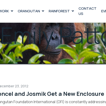
CONTACT
WORK
ORANGUTAN
RAINFOREST
EV
US
:
Emily Patt
ecember 23, 2012
oncel and Josmik Get a New Enclosure
ngutan Foundation International (OFI) is constantly address