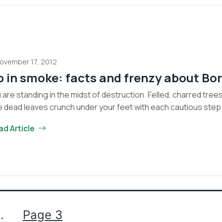
Silver
No, Thank You
ovember 17, 2012
 in smoke: facts and frenzy about Bor
 are standing in the midst of destruction. Felled, charred tree
 dead leaves crunch under your feet with each cautious step
ad Article
…
Page 3