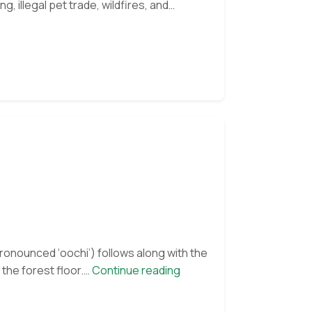
g, illegal pet trade, wildfires, and
oncel
nd
osmik
et
ew
nclosure
pronounced ‘oochi’) follows along with the
Orangutan
the forest floor.…
Continue reading
of
the