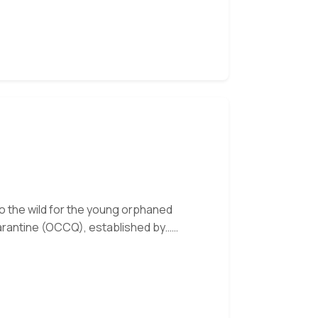
Month:
Uci
 to the wild for the young orphaned
arantine (OCCQ), established by…
 our monthly e-