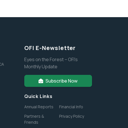
OFI E-Newsletter
Eyes on the Forest – OFI’s
 CA
Monthly Update
Subscribe Now
Quick Links
Annual Reports
Financial Info
Partners &
Privacy Policy
Friends