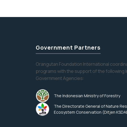
pagination
Government Partners
Orangutan Foundation International coordina
programs with the support of the following 
Government Agencies:
The Indonesian Ministry of Forestry
The Directorate General of Nature Re
Ecosystem Conservation (Ditjen KSDA