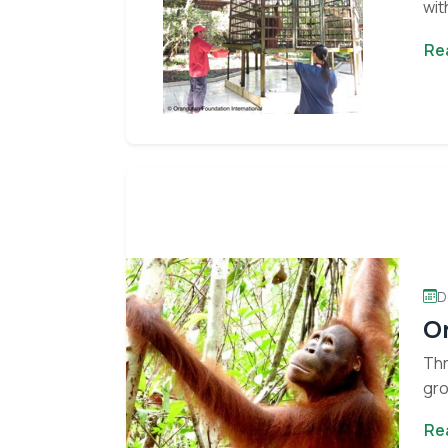
wit
cor
Re
D
O
Thr
gro
Re