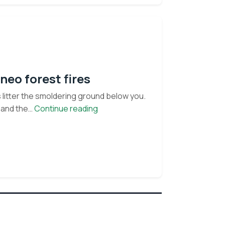
neo forest fires
s litter the smoldering ground below you.
Up
 and the…
Continue reading
in
smoke:
facts
and
frenzy
about
Borneo
forest
fires