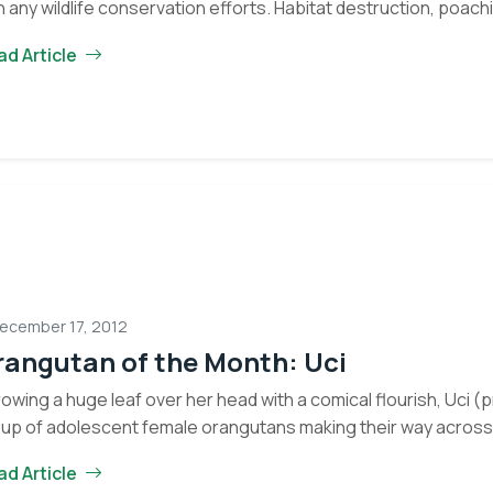
h any wildlife conservation efforts. Habitat destruction, poachin
B
porate exploitation are all problems that…
Continue reading
ad Article
a
J
G
a
N
E
ecember 17, 2012
rangutan of the Month: Uci
owing a huge leaf over her head with a comical flourish, Uci (
up of adolescent female orangutans making their way across 
ad Article