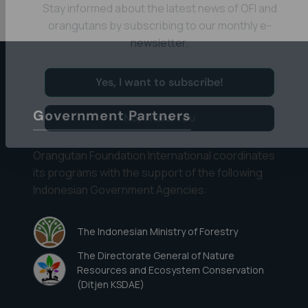
Eyes on the Forest
Stay informed about the latest news of OFI and
orangutans by subscribing to our monthly e-
newsletter.
Yes, I want to subscribe!
Government Partners
No, Thank You
Orangutan Foundation International coordinates
its programs with the support of the following
Indonesian Government Agencies:
The Indonesian Ministry of Forestry
The Directorate General of Nature
Resources and Ecosystem Conservation
(Ditjen KSDAE)