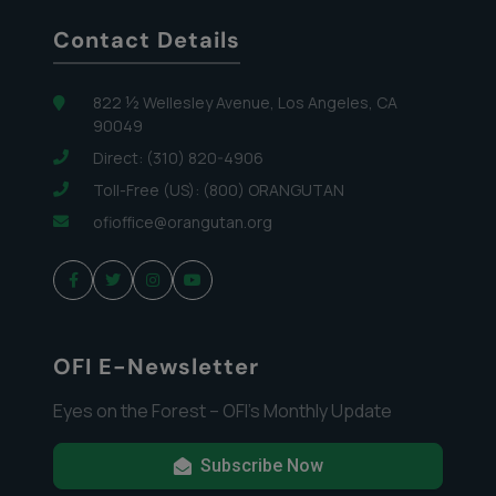
Contact Details
822 ½ Wellesley Avenue, Los Angeles, CA
90049
Direct: (310) 820-4906
Toll-Free (US): (800) ORANGUTAN
ofioffice@orangutan.org
OFI E-Newsletter
Eyes on the Forest – OFI’s Monthly Update
Subscribe Now