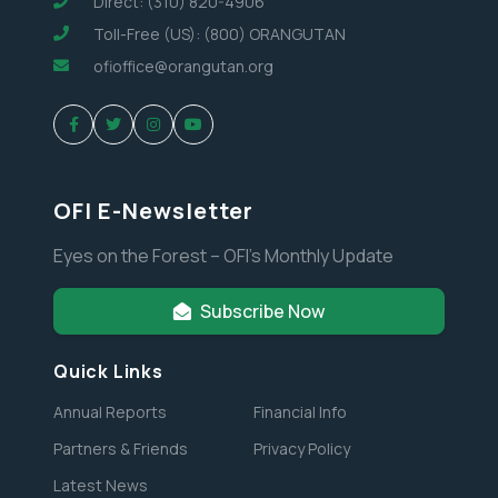
Direct: (310) 820-4906
Toll-Free (US): (800) ORANGUTAN
ofioffice@orangutan.org
OFI E-Newsletter
Eyes on the Forest – OFI’s Monthly Update
Subscribe Now
Quick Links
Annual Reports
Financial Info
Partners & Friends
Privacy Policy
Latest News