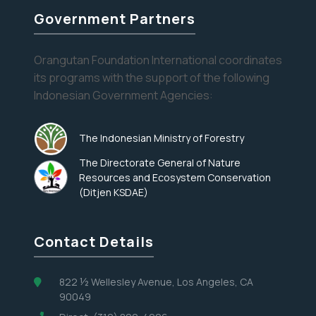
and
Government Partners
Interesting
Recipes
Eyes on the Forest
Orangutan Foundation International coordinates
its programs with the support of the following
Stay informed about the latest news of OFI and
Indonesian Government Agencies:
orangutans by subscribing to our monthly e-
newsletter.
The Indonesian Ministry of Forestry
The Directorate General of Nature
Yes, I want to subscribe!
Resources and Ecosystem Conservation
(Ditjen KSDAE)
No, Thank You
Contact Details
822 ½ Wellesley Avenue, Los Angeles, CA
90049