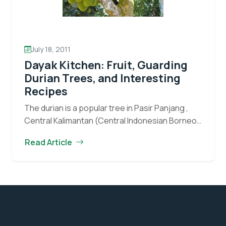
July 18, 2011
Dayak Kitchen: Fruit, Guarding
Durian Trees, and Interesting
Recipes
The durian is a popular tree in Pasir Panjang ,
Central Kalimantan (Central Indonesian Borneo).
The local people all seem to love its fruit.
Read Article
Throughout the durian fruiting season, the…
Dayak
Continue reading
Kitchen:
Fruit,
Guarding
Durian
Trees,