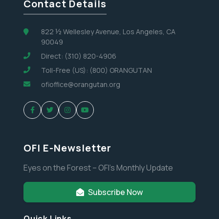
Contact Details
822 ½ Wellesley Avenue, Los Angeles, CA
90049
Direct: (310) 820-4906
Toll-Free (US): (800) ORANGUTAN
ofioffice@orangutan.org
OFI E-Newsletter
Eyes on the Forest – OFI’s Monthly Update
Subscribe Now
Quick Links