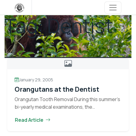
Skip
to
Tag:
Dentist
content
January 29, 2005
Orangutans at the Dentist
Orangutan Tooth Removal During this summer’s
bi-yearly medical examinations, the
veterinarians discovered three orangutans;
Read Article
Melan, Jutak, and Umit, with decayed teeth.
Decayed teeth in orangutans are removed to