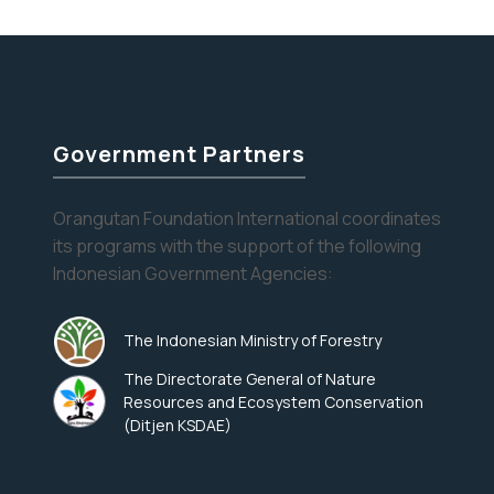
Orangutans
help alleviate…
Continue reading
at
the
Dentist
Government Partners
Orangutan Foundation International coordinates
its programs with the support of the following
Indonesian Government Agencies:
The Indonesian Ministry of Forestry
The Directorate General of Nature
Resources and Ecosystem Conservation
(Ditjen KSDAE)