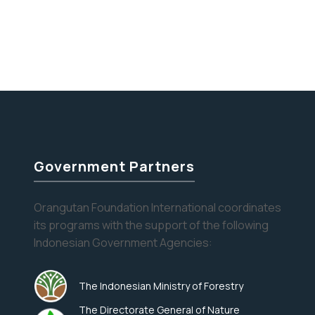
Stay informed about the latest news of OFI and
orangutans by subscribing to our monthly e-
newsletter.
Yes, I want to subscribe!
No, Thank You
Government Partners
Orangutan Foundation International coordinates
its programs with the support of the following
Indonesian Government Agencies:
The Indonesian Ministry of Forestry
The Directorate General of Nature