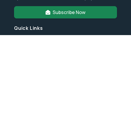
Subscribe Now
Quick Links
Annual Reports
Financial Info
Partners & Friends
Privacy Policy
Latest News
© 2026
Orangutan Foundation International
. All Rights
Reserved.
Designed by
HTML Codex