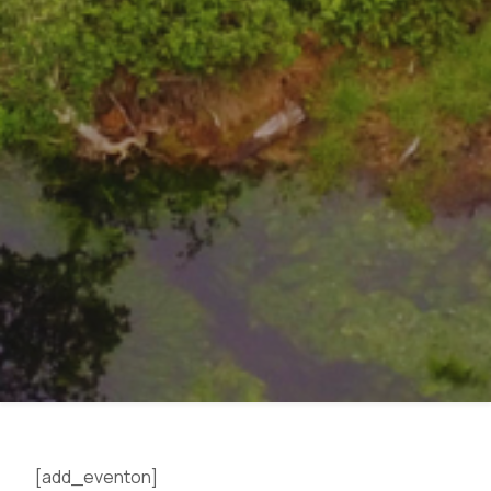
Eyes on the Forest
[add_eventon]