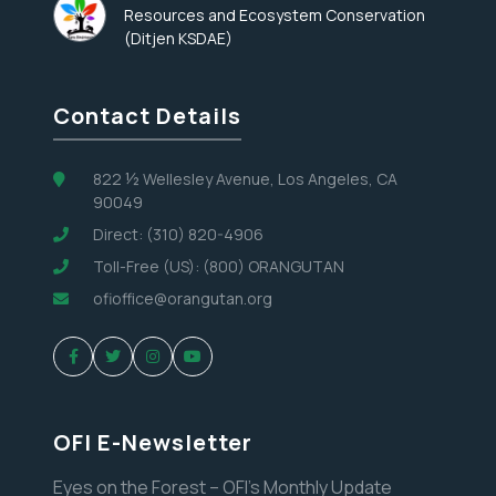
Resources and Ecosystem Conservation
(Ditjen KSDAE)
Contact Details
822 ½ Wellesley Avenue, Los Angeles, CA
90049
Direct: (310) 820-4906
Toll-Free (US): (800) ORANGUTAN
ofioffice@orangutan.org
OFI E-Newsletter
Eyes on the Forest – OFI’s Monthly Update