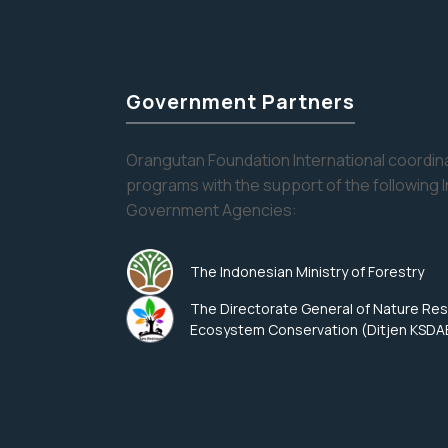
Government Partners
Orangutan Foundation International coordina
programs with the support of the following 
Government Agencies:
The Indonesian Ministry of Forestry
The Directorate General of Nature Re
Ecosystem Conservation (Ditjen KSDA