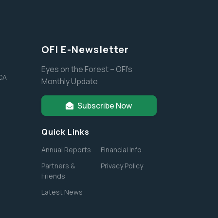
OFI E-Newsletter
Eyes on the Forest – OFI’s
 CA
Monthly Update
Subscribe Now
Quick Links
Annual Reports
Financial Info
Partners &
Privacy Policy
Friends
Latest News