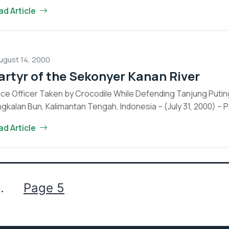
OFI
ironmental education, community…
Continue reading
ad Article
Partner,
World
Educatio
Begins
ugust 14, 2000
Farmer
rtyr of the Sekonyer Kanan River
Field
School
ice Officer Taken by Crocodile While Defending Tanjung Puting
Program
gkalan Bun, Kalimantan Tengah, Indonesia – (July 31, 2000) – P
in
Martyr
tinue reading
ad Article
Tanjung
of
Puting
Eyes on the Forest
the
National
Sekonyer
about the latest news of OFI and orangutans by subscribing to
Park
Kanan
newsletter.
River
…
Page 5
Yes, I want to subscribe!