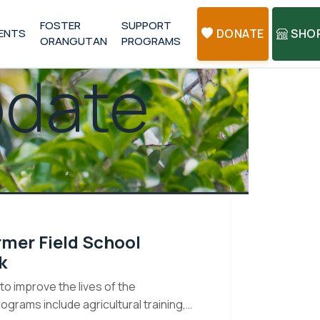
FOSTER
SUPPORT
ENTS
DONATE
SHO
ORANGUTAN
PROGRAMS
pdate
rmer Field School
k
o improve the lives of the
rams include agricultural training,