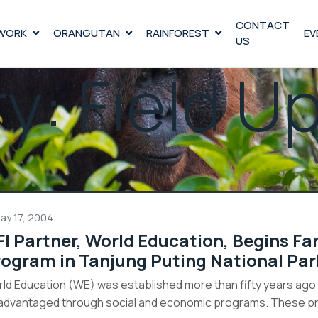
CONTACT
WORK
ORANGUTAN
RAINFOREST
EV
US
ry:
Field U
ay 17, 2004
I Partner, World Education, Begins Fa
ogram in Tanjung Puting National Par
ld Education (WE) was established more than fifty years ago t
advantaged through social and economic programs. These prog