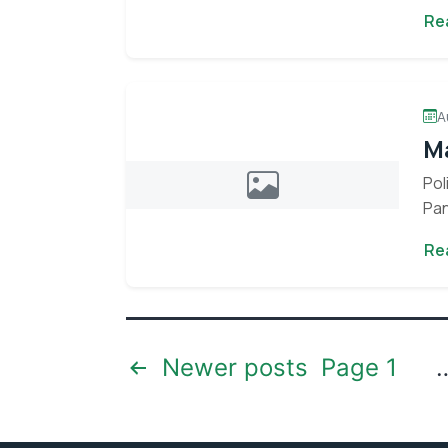
env
Re
A
Ma
Pol
Pan
Con
Re
Stay informed 
Posts
Newer
posts
Page 1
pagination