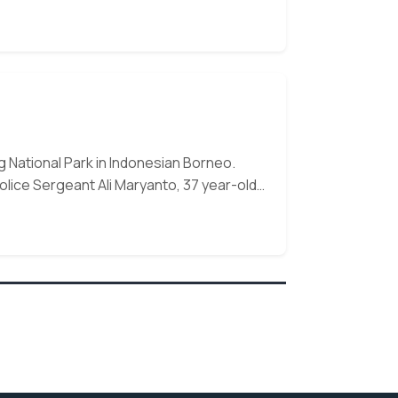
n,
 National Park in Indonesian Borneo.
olice Sergeant Ali Maryanto, 37 year-old…
 our monthly e-