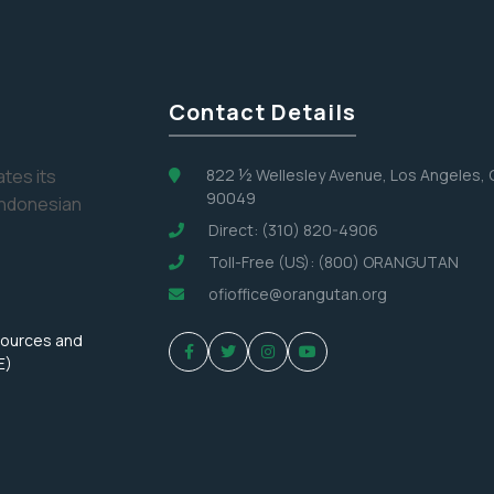
No, Thank You
Contact Details
tes its
822 ½ Wellesley Avenue, Los Angeles,
90049
Indonesian
Direct: (310) 820-4906
Toll-Free (US): (800) ORANGUTAN
ofioffice@orangutan.org
sources and
E)