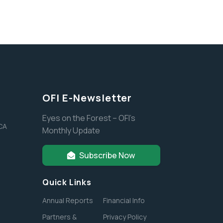
OFI E-Newsletter
Eyes on the Forest – OFI’s
 CA
Monthly Update
Subscribe Now
Quick Links
Annual Reports
Financial Info
Partners &
Privacy Policy