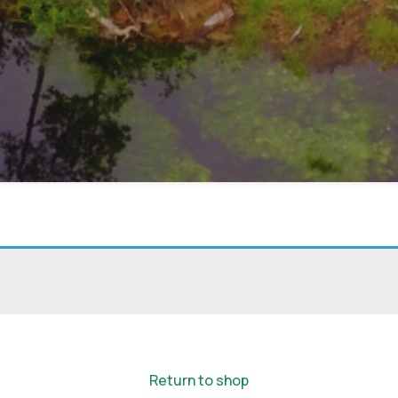
Eyes on the Forest
about the latest news of OFI and orangutans by subscribing to
newsletter.
Yes, I want to subscribe!
Return to shop
No, Thank You