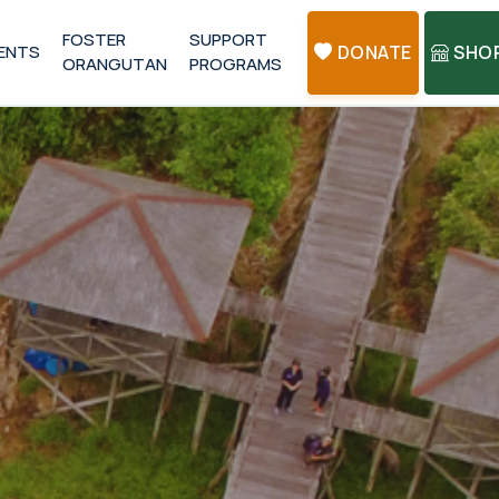
FOSTER
SUPPORT
ENTS
DONATE
SHO
ORANGUTAN
PROGRAMS