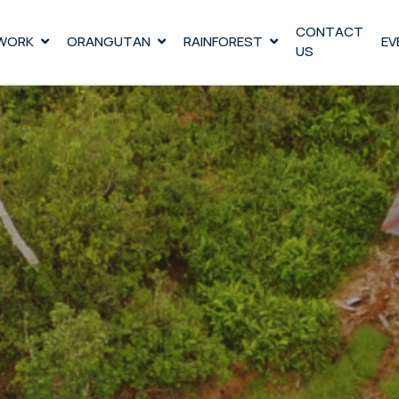
CONTACT
WORK
ORANGUTAN
RAINFOREST
EV
US