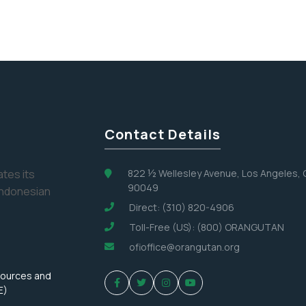
Contact Details
tes its
822 ½ Wellesley Avenue, Los Angeles,
90049
Indonesian
Direct: (310) 820-4906
Toll-Free (US): (800) ORANGUTAN
ofioffice@orangutan.org
sources and
E)