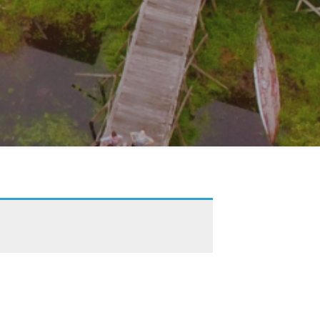
 our monthly e-