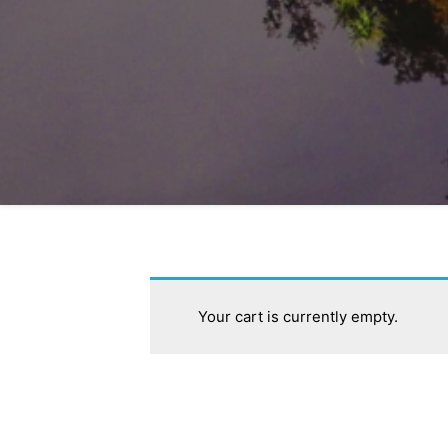
Stay informed 
Your cart is currently empty.