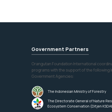
Government Partners
Orangutan Foundation International coordina
programs with the support of the following 
Government Agencies:
The Indonesian Ministry of Forestry
The Directorate General of Nature Re
Ecosystem Conservation (Ditjen KSDA