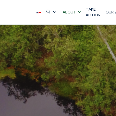
Skip
to
TAKE
ABOUT
OUR 
ACTION
content