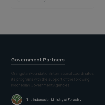
Government Partners
Orangutan Foundation International coordinates
its programs with the support of the following
Indonesian Government Agencies:
The Indonesian Ministry of Forestry