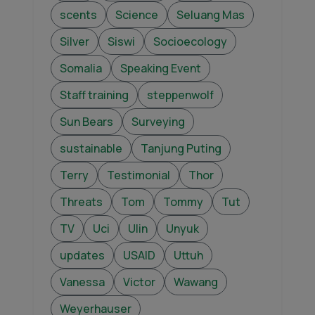
scents
Science
Seluang Mas
Silver
Siswi
Socioecology
Somalia
Speaking Event
Staff training
steppenwolf
Sun Bears
Surveying
sustainable
Tanjung Puting
Terry
Testimonial
Thor
Threats
Tom
Tommy
Tut
TV
Uci
Ulin
Unyuk
updates
USAID
Uttuh
Vanessa
Victor
Wawang
Weyerhauser