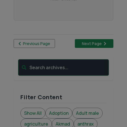
Previous Page
Next Page
Search archives...
Filter Content
Show All
Adoption
Adult male
agriculture
Akmad
anthrax