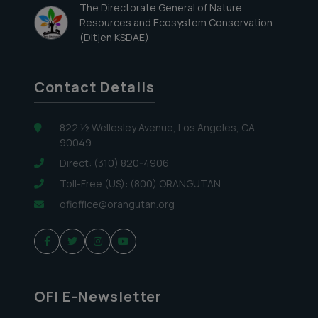
The Directorate General of Nature
Resources and Ecosystem Conservation
(Ditjen KSDAE)
Contact Details
822 ½ Wellesley Avenue, Los Angeles, CA
90049
Direct: (310) 820-4906
Toll-Free (US): (800) ORANGUTAN
ofioffice@orangutan.org
OFI E-Newsletter