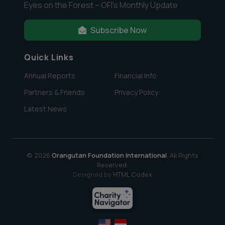
Eyes on the Forest – OFI’s Monthly Update
Subscribe Now
Quick Links
Annual Reports
Financial Info
Partners & Friends
Privacy Policy
Latest News
© 2026
Orangutan Foundation International
. All Rights
Reserved.
Designed by
HTML Codex