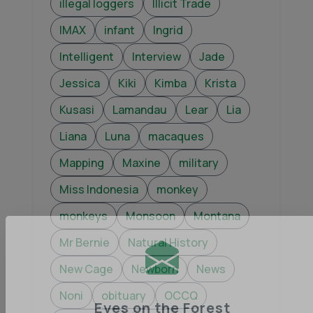
illegal loggers
Illicit Trade
IMAX
infant
Ingrid
Intelligent
Interview
Jade
Jessica
Kiki
Kimba
Krista
Kusasi
Lamandau
Lear
Lia
Liana
Luna
macaques
Mapping
Maxine
military
Miss Indonesia
monkey
monkeys
Monsoon
Montana
Mr Bernie
Natural History
New Cage
Newborn
News
Noni
obituary
OCCQ