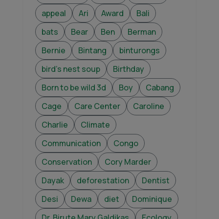
appeal
Ari
Award
Bali
bats
Bear
Ben
Berman
Bernie
Bintang
binturongs
bird's nest soup
Birthday
Born to be wild 3d
Boy
Cabang
Cage
Care Center
Caroline
Charlie
Climate
Communication
Congo
Conservation
Cory Marder
Dayak
deforestation
Dentist
Desi
Dewa
diet
Dominique
Dr. Birute Mary Galdikas
Ecology