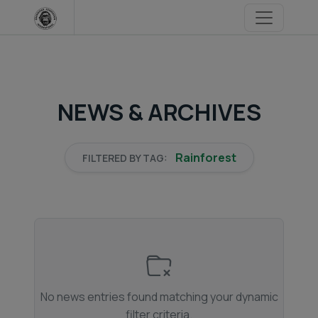
Skip
to
content
NEWS & ARCHIVES
Rainforest
FILTERED BY TAG:
No news entries found matching your dynamic
filter criteria.