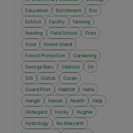
Education
Enrichment
Eric
Extinct
Facility
farming
feeding
Field School
Fires
food
forest island
Forest Protection
Gardening
George Baru
Gibbons
Gil
GIS
Gistok
Goran
Guard Post
Habitat
Haha
Hangki
Hawaii
health
Help
Hildegard
Hocky
Hughie
Hydrology
Ibu Maryanti