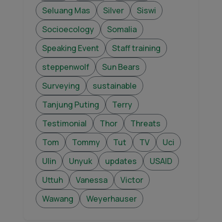
Seluang Mas
Silver
Siswi
Socioecology
Somalia
Speaking Event
Staff training
steppenwolf
Sun Bears
Surveying
sustainable
Tanjung Puting
Terry
Testimonial
Thor
Threats
Tom
Tommy
Tut
TV
Uci
Ulin
Unyuk
updates
USAID
Uttuh
Vanessa
Victor
Wawang
Weyerhauser