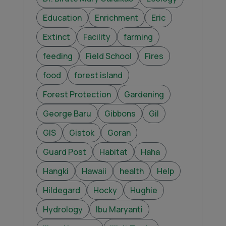
Education
Enrichment
Eric
Extinct
Facility
farming
feeding
Field School
Fires
food
forest island
Forest Protection
Gardening
George Baru
Gibbons
Gil
GIS
Gistok
Goran
Guard Post
Habitat
Haha
Hangki
Hawaii
health
Help
Hildegard
Hocky
Hughie
Hydrology
Ibu Maryanti