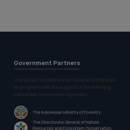
Government Partners
Orangutan Foundation International coordinates
its programs with the support of the following
Indonesian Government Agencies:
The Indonesian Ministry of Forestry
The Directorate General of Nature
Resources and Ecosystem Conservation