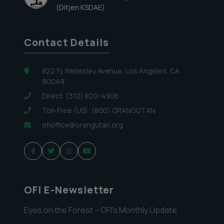
(Ditjen KSDAE)
Contact Details
822 ½ Wellesley Avenue, Los Angeles, CA
90049
Direct: (310) 820-4906
Toll-Free (US): (800) ORANGUTAN
ofioffice@orangutan.org
OFI E-Newsletter
Eyes on the Forest – OFI’s Monthly Update