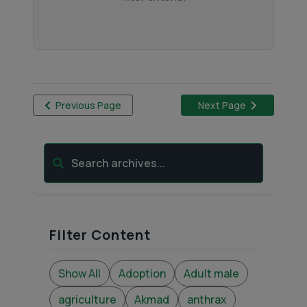
Previous Page
Next Page
Search archives...
Filter Content
Show All
Adoption
Adult male
agriculture
Akmad
anthrax