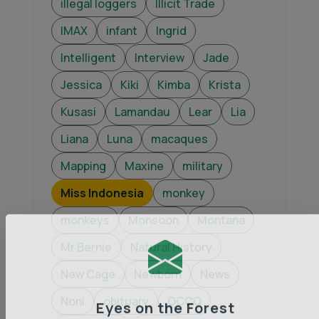
illegal loggers
Illicit Trade
IMAX
infant
Ingrid
Intelligent
Interview
Jade
Jessica
Kiki
Kimba
Krista
Kusasi
Lamandau
Lear
Lia
Liana
Luna
macaques
Mapping
Maxine
military
Miss Indonesia
monkey
monkeys
Monsoon
Montana
Mr Bernie
Natural History
New Cage
Newborn
News
Noni
obituary
OCCQ