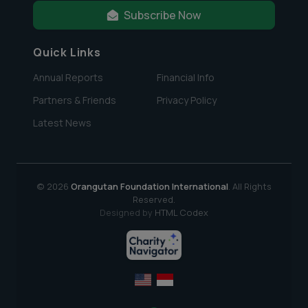
Subscribe Now
Quick Links
Annual Reports
Financial Info
Partners & Friends
Privacy Policy
Latest News
© 2026
Orangutan Foundation International
. All Rights
Reserved.
Designed by
HTML Codex