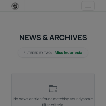
Skip
to
content
NEWS & ARCHIVES
Miss Indonesia
FILTERED BY TAG:
No news entries found matching your dynamic
filter criteria.