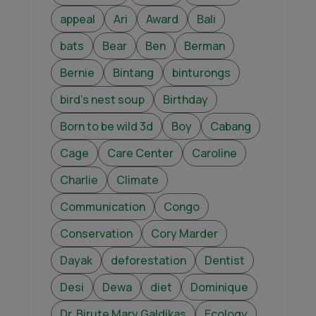
appeal
Ari
Award
Bali
bats
Bear
Ben
Berman
Bernie
Bintang
binturongs
bird's nest soup
Birthday
Born to be wild 3d
Boy
Cabang
Cage
Care Center
Caroline
Charlie
Climate
Communication
Congo
Conservation
Cory Marder
Dayak
deforestation
Dentist
Desi
Dewa
diet
Dominique
Dr. Birute Mary Galdikas
Ecology