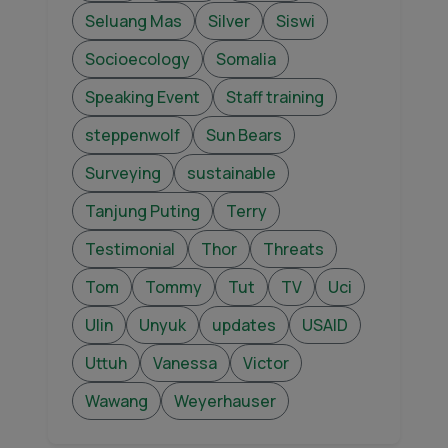
Seluang Mas
Silver
Siswi
Socioecology
Somalia
Speaking Event
Staff training
steppenwolf
Sun Bears
Surveying
sustainable
Tanjung Puting
Terry
Testimonial
Thor
Threats
Tom
Tommy
Tut
TV
Uci
Ulin
Unyuk
updates
USAID
Uttuh
Vanessa
Victor
Wawang
Weyerhauser