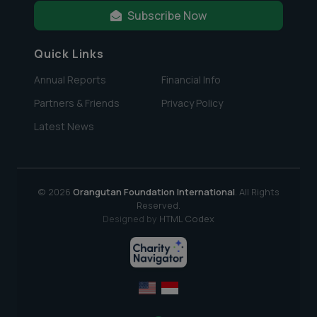
Subscribe Now
Quick Links
Annual Reports
Financial Info
Partners & Friends
Privacy Policy
Latest News
© 2026
Orangutan Foundation International
. All Rights
Reserved.
Designed by
HTML Codex