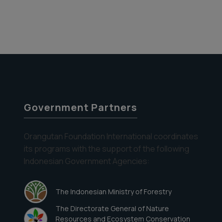
Government Partners
Orangutan Foundation International coordinates
its programs with the support of the following
Indonesian Government Agencies:
The Indonesian Ministry of Forestry
The Directorate General of Nature
Resources and Ecosystem Conservation