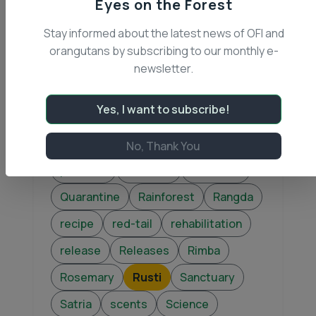
Eyes on the Forest
OFI rangers
OOTM
Stay informed about the latest news of OFI and
Operation Wanalaga
Orangutan
orangutans by subscribing to our monthly e-
Orangutan of the Month
newsletter.
orangutans
Otok
Palm Oil
Yes, I want to subscribe!
Patrols
Peat Swamp Forest
Physical Therapy
Playpen
No, Thank You
pollution
Princess
Purchase
Quarantine
Rainforest
Rangda
recipe
red-tail
rehabilitation
release
Releases
Rimba
Rosemary
Rusti
Sanctuary
Satria
scents
Science