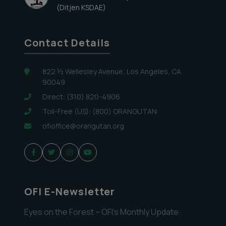
(Ditjen KSDAE)
Contact Details
822 ½ Wellesley Avenue, Los Angeles, CA
90049
Direct: (310) 820-4906
Toll-Free (US): (800) ORANGUTAN
ofioffice@orangutan.org
OFI E-Newsletter
Eyes on the Forest – OFI’s Monthly Update