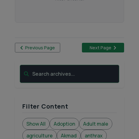
Previous Page
Next Page
Search archives...
Filter Content
Show All
Adoption
Adult male
agriculture
Akmad
anthrax