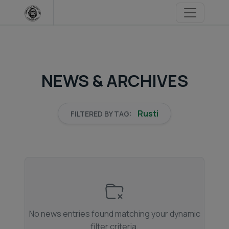
Skip
to
content
NEWS & ARCHIVES
Rusti
FILTERED BY TAG:
No news entries found matching your dynamic
filter criteria.