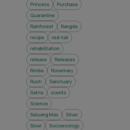
Princess
Purchase
Quarantine
Rainforest
Rangda
recipe
red-tail
rehabilitation
release
Releases
Rimba
Rosemary
Rusti
Sanctuary
Satria
scents
Science
Seluang Mas
Silver
Siswi
Socioecology