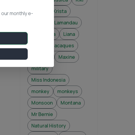
Kimba
Krista
 our monthly e-
Kusasi
Lamandau
Lear
Lia
Liana
Luna
macaques
Mapping
Maxine
military
Miss Indonesia
monkey
monkeys
Monsoon
Montana
Mr Bernie
Natural History