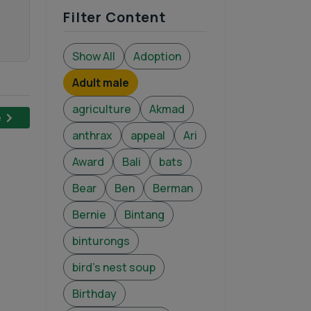
Filter Content
Show All
Adoption
Adult male
agriculture
Akmad
e
anthrax
appeal
Ari
Award
Bali
bats
Bear
Ben
Berman
Bernie
Bintang
binturongs
bird's nest soup
Birthday