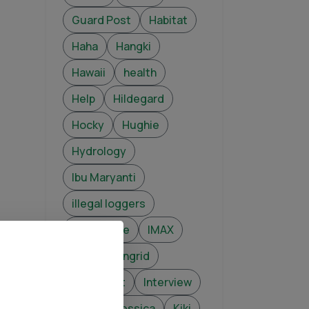
Guard Post
Habitat
Haha
Hangki
Hawaii
health
Help
Hildegard
Hocky
Hughie
Hydrology
Ibu Maryanti
illegal loggers
Illicit Trade
IMAX
infant
Ingrid
Intelligent
Interview
Jade
Jessica
Kiki