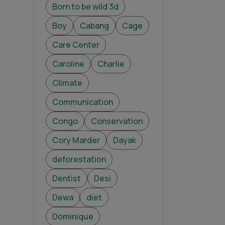
Born to be wild 3d
Boy
Cabang
Cage
Care Center
Caroline
Charlie
Climate
Communication
Congo
Conservation
Cory Marder
Dayak
deforestation
Dentist
Desi
Dewa
diet
Dominique