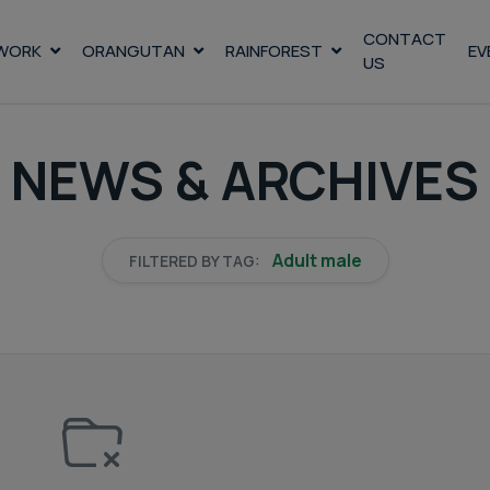
CONTACT
WORK
ORANGUTAN
RAINFOREST
EV
US
NEWS & ARCHIVES
Adult male
FILTERED BY TAG: