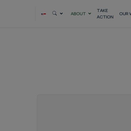
Skip
to
TAKE
ABOUT
OUR 
ACTION
content