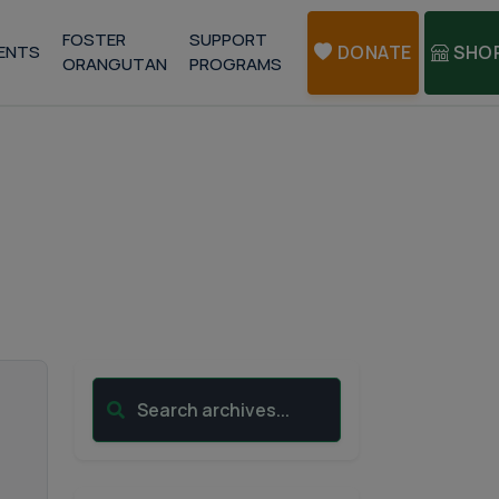
FOSTER
SUPPORT
ENTS
DONATE
SHO
ORANGUTAN
PROGRAMS
Search archives...