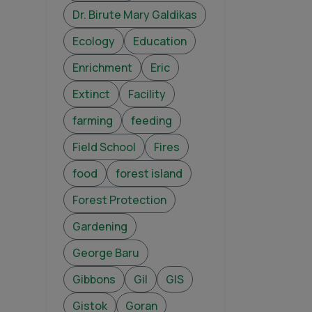
Dr. Birute Mary Galdikas
Ecology
Education
Enrichment
Eric
Extinct
Facility
farming
feeding
Field School
Fires
food
forest island
Forest Protection
Gardening
George Baru
Gibbons
Gil
GIS
Gistok
Goran