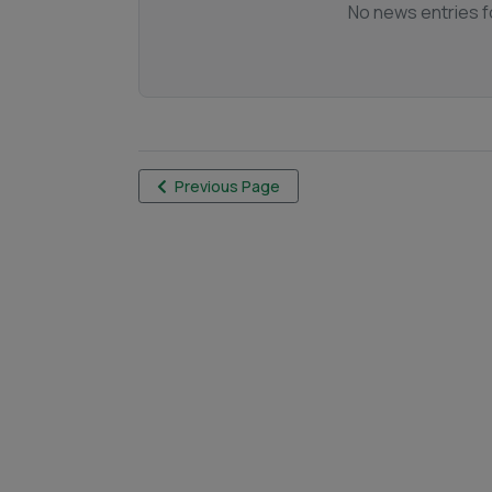
No news entries fo
Previous Page