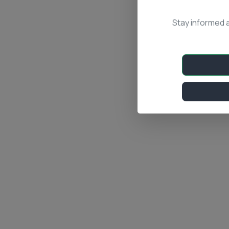
Stay informed 