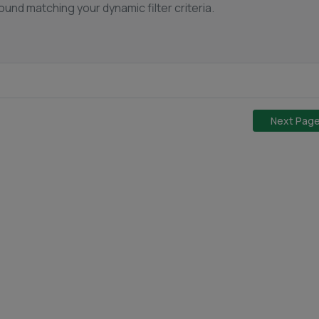
und matching your dynamic filter criteria.
Next Pag