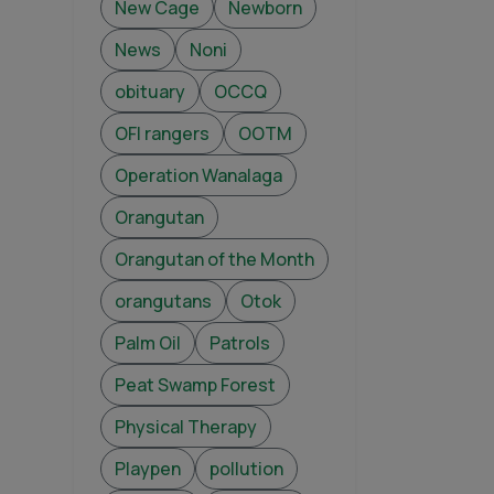
New Cage
Newborn
News
Noni
obituary
OCCQ
OFI rangers
OOTM
Operation Wanalaga
Orangutan
Orangutan of the Month
orangutans
Otok
Palm Oil
Patrols
Peat Swamp Forest
Physical Therapy
Playpen
pollution