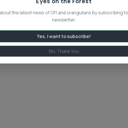
Eyes on the Forest
about the latest news of OFI and orangutans by subscribing to
newsletter.
Yes, I want to subscribe!
No, Thank You