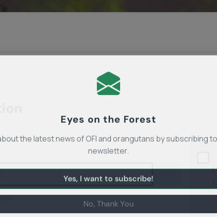
tion
Eyes on the Forest
about the latest news of OFI and orangutans by subscribing to
newsletter.
I
USD
f
Yes, I want to subscribe!
 USD
No, Thank You