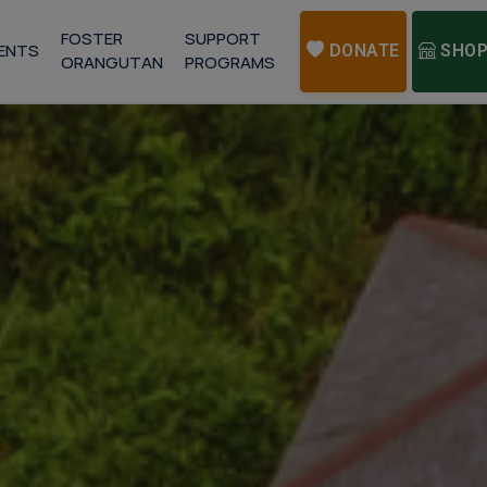
FOSTER
SUPPORT
ENTS
DONATE
SHO
ORANGUTAN
PROGRAMS