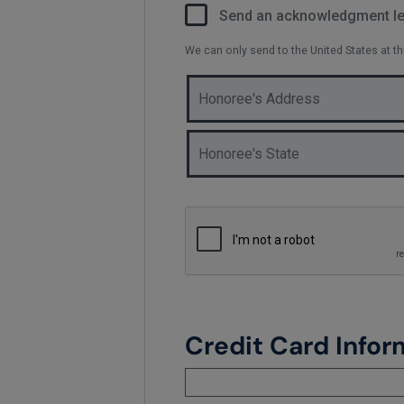
Send an acknowledgment let
We can only send to the United States at t
Credit Card Infor