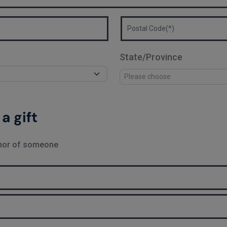
State/Province
a gift
onor of someone