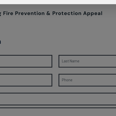
 Fire Prevention & Protection Appeal
n