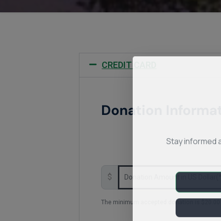
CREDIT CARD
Donation Informa
Stay informed 
$
The minimum accepted donation is $20.00