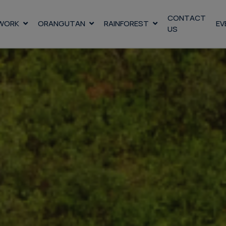
CONTACT
WORK
ORANGUTAN
RAINFOREST
EV
US