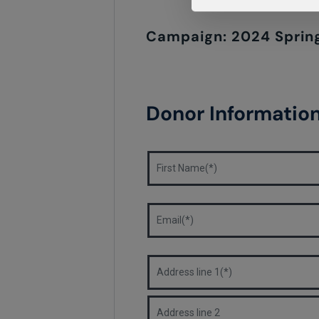
Campaign: 2024 Spring
Donor Informatio