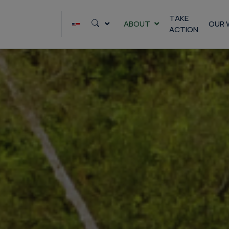
TAKE
ABOUT
OUR 
ACTION