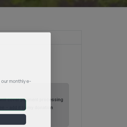
 our monthly e-
 will cover payment processing
ee – add it to my donation