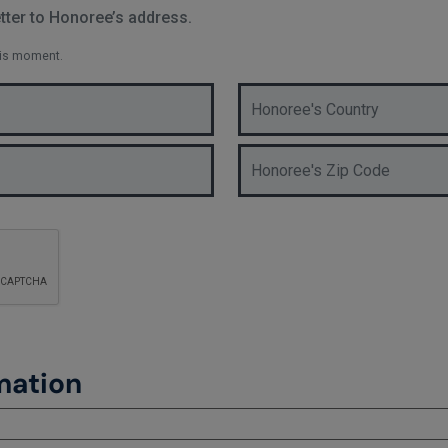
ter to Honoree’s address.
his moment.
mation