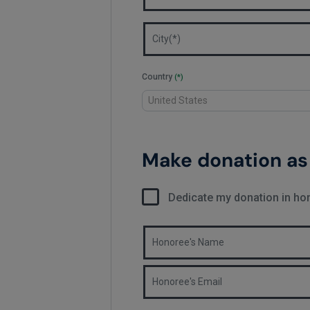
Country
(*)
Make donation as 
Dedicate my donation in h