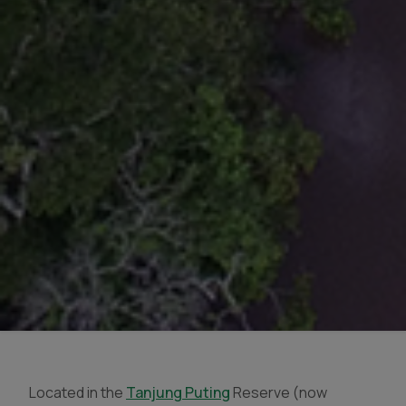
Located in the
Tanjung Puting
Reserve (now