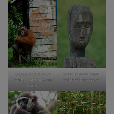
Iconic ironwood Dayak
Uranus sits in front of
statue at Camp Leakey
“typing house” at Camp
Leakey