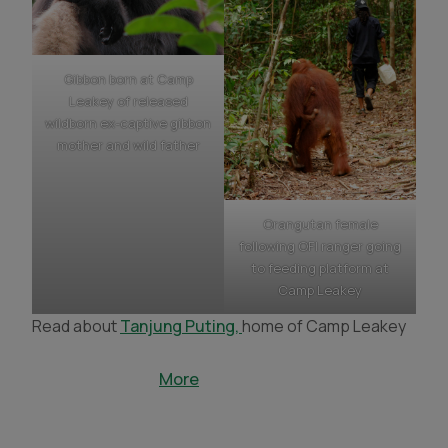
Gibbon born at Camp
Leakey of released
wildborn ex-captive gibbon
mother and wild father
Orangutan female
following OFI ranger going
to feeding platform at
Camp Leakey
Read about
Tanjung Puting,
home of Camp Leakey
More