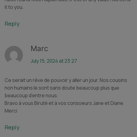
it to you.
Reply
Marc
July 15, 2024 at 23:27
Ce serait un rêve de pouvoir y aller un jour. Nos cousins
non humains le sont sans doute beaucoup plus que
beaucoup d’entre nous.
Bravo à vous Biruté et à vos consoeurs Jane et Diane.
Merci
Reply