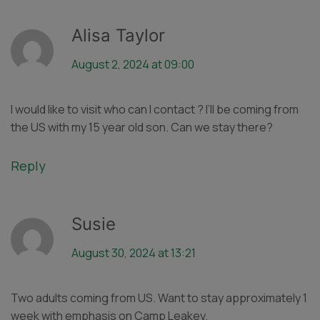
Alisa Taylor
August 2, 2024 at 09:00
I would like to visit who can I contact ? I’ll be coming from
the US with my 15 year old son. Can we stay there?
Reply
Susie
August 30, 2024 at 13:21
Two adults coming from US. Want to stay approximately 1
week with emphasis on Camp Leakey.