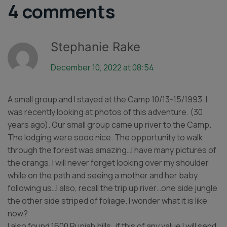
4 comments
Stephanie Rake
December 10, 2022 at 08:54
A small group and I stayed at the Camp 10/13-15/1993. I
was recently looking at photos of this adventure. (30
years ago). Our small group came up river to the Camp.
The lodging were sooo nice. The opportunity to walk
through the forest was amazing…I have many pictures of
the orangs. I will never forget looking over my shoulder
while on the path and seeing a mother and her baby
following us…I also, recall the trip up river…one side jungle
the other side striped of foliage. I wonder what it is like
now?
I also found 1600 Rupiah bills…if this of any value I will send