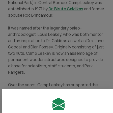
National Park) in Central Borneo, Camp Leakey was
established in 1971 by
Dr. Biruté Galdikas
and former
spouse Rod Brindamour.
It was named after the legendary
paleo-
anthropologist
, Louis Leakey, who was both mentor
and an inspiration to Dr. Galdikas as well as Drs. Jane
Goodall and Dian Fossey. Originally consisting of just
two huts, Camp Leakey is now an assemblage of
permanent wooden structures designed to provide
a base for scientists, staff, students, and Park
Rangers.
Over the years, Camp Leakey has supported the
research efforts of dozens of scientists and
students including undergraduate and graduate
students from Indonesia (Universitas Nasional &
Universitas Gajamada) and North America. Many