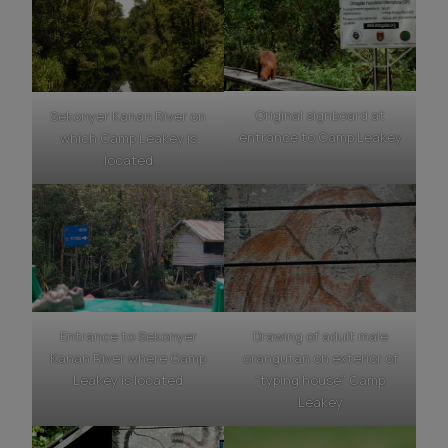
Original signboard at
Sekonyer Kanan River on
entrance to Camp Leakey
which Camp Leakey is
located
Entrance to Sekonyer
Drawing of adult male
Kanan River where Camp
orangutan on exterior of
Leakey is located
“typing house” Camp
Leakey