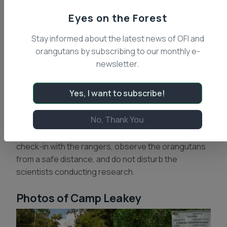
have gone on to receive their Ph.D. degrees.
Eyes on the Forest
Projects have ranged from orangutan, proboscis
monkey, gibbon and leaf-eating monkey behavior
Stay informed about the latest news of OFI and
and ecology, to studies of orangutan sign language
orangutans by subscribing to our monthly e-
abilities and cognition, to leech behavior, and river
newsletter.
system ecology.
Yes, I want to subscribe!
As an active research facility, Camp Leakey
welcomes day visitors with local guides. Visitors are
No, Thank You
not allowed to overnight at Camp Leakey. OFI staff
ask that you come with the appropriate permits,
check-in with the rangers, observe the orangutans
from a safe distance, and do not disturb the
scientists conducting research.
Photos of Camp Leakey