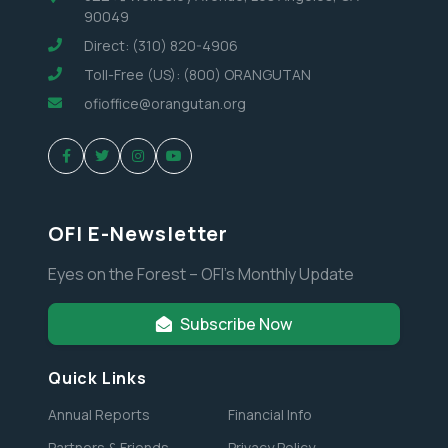
90049
Direct: (310) 820-4906
Toll-Free (US): (800) ORANGUTAN
ofioffice@orangutan.org
OFI E-Newsletter
Eyes on the Forest – OFI’s Monthly Update
Subscribe Now
Quick Links
Annual Reports
Financial Info
Partners & Friends
Privacy Policy