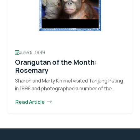
June 5, 1999
Orangutan of the Month:
Rosemary
Sharon and Marty Kimmel visited Tanjung Puting
in 1998 and photographed a number of the
orangutan residents of the Park. They provide
Read Article
this month’s “Orangutan of the Month”-
Orangutan
Rosemary, a…
Continue reading
of
the
Month: