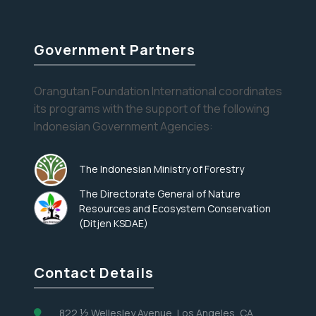
Rosemary
Government Partners
Orangutan Foundation International coordinates
its programs with the support of the following
Indonesian Government Agencies:
The Indonesian Ministry of Forestry
The Directorate General of Nature
Resources and Ecosystem Conservation
(Ditjen KSDAE)
Contact Details
822 ½ Wellesley Avenue, Los Angeles, CA