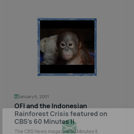
in
a
chance
to
win
up
to
$250K.
January 6, 2001
OFI and the Indonesian
Rainforest Crisis featured on
CBS’s 60 Minutes II
The CBS News magazine 60 Minutes II,