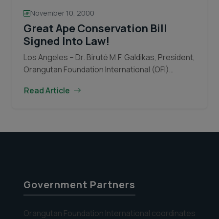
November 10, 2000
Great Ape Conservation Bill
Signed Into Law!
Los Angeles – Dr. Biruté M.F. Galdikas, President,
Orangutan Foundation International (OFI)
thanked President Clinton and the U.S.
Read Article
Congress for passing and signing into law HR
Great
4320, the “Great Ape…
Continue reading
Ape
Conservation
Bill
Signed
Into
Law!
Government Partners
Orangutan Foundation International coordinates