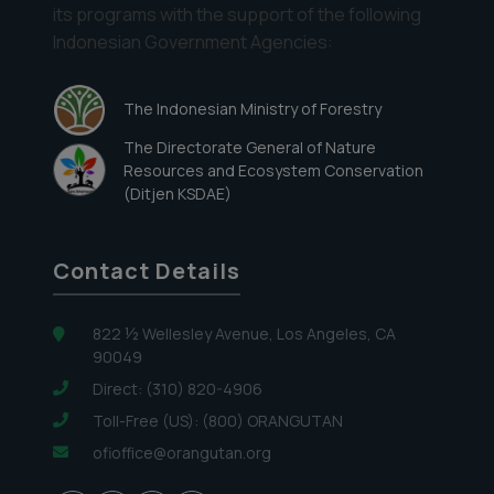
its programs with the support of the following
Indonesian Government Agencies:
The Indonesian Ministry of Forestry
The Directorate General of Nature
Resources and Ecosystem Conservation
(Ditjen KSDAE)
Contact Details
822 ½ Wellesley Avenue, Los Angeles, CA
90049
Direct: (310) 820-4906
Toll-Free (US): (800) ORANGUTAN
ofioffice@orangutan.org