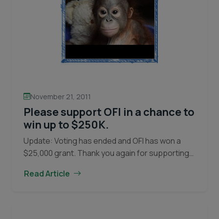
November 21, 2011
Please support OFI in a chance to
win up to $250K.
Update: Voting has ended and OFI has won a
$25,000 grant. Thank you again for supporting
orangutans and OFI’s efforts to conserve them.
Read Article
OFI needs your help to win part…
Continue
Please
reading
support
OFI