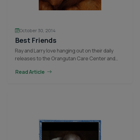
October 30, 2014
Best Friends
Ray and Larry love hanging out on their daily
releases to the Orangutan Care Center and
Quarantine baby playground. Larry is more timid
Read Article
than Ray and sometimes needs Ray’s
encouragement to start exploring the
playground. Often Larry will sit in his caregiver’s
lap while Ray climbs around the jungle gym.