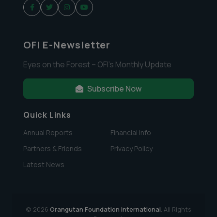
OFI E-Newsletter
Eyes on the Forest – OFI’s Monthly Update
Subscribe Now
Quick Links
Annual Reports
Financial Info
Partners & Friends
Privacy Policy
Latest News
© 2026
Orangutan Foundation International
. All Rights