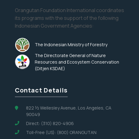
Orangutan Foundation International coordinates
its programs with the support of the following
Indonesian Government Agencies:
The Indonesian Ministry of Forestry
The Directorate General of Nature
Resources and Ecosystem Conservation
(Ditjen KSDAE)
Contact Details
822 ½ Wellesley Avenue, Los Angeles, CA
90049
Direct: (310) 820-4906
Toll-Free (US): (800) ORANGUTAN