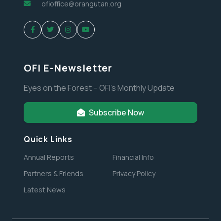
ofioffice@orangutan.org
OFI E-Newsletter
Eyes on the Forest – OFI’s Monthly Update
Subscribe Now
Quick Links
Annual Reports
Financial Info
Partners & Friends
Privacy Policy
Latest News