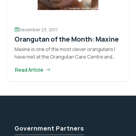
December 23, 2011
Orangutan of the Month: Maxine
Maxine is one of the most clever orangutans I
have met at the Orangutan Care Centre and
Quarantine (OCCQ). One would guess that her
Read Article
favourite enrichment item would be a…
Continue
Orangutan
reading
of
the
Month:
Maxine
Government Partners