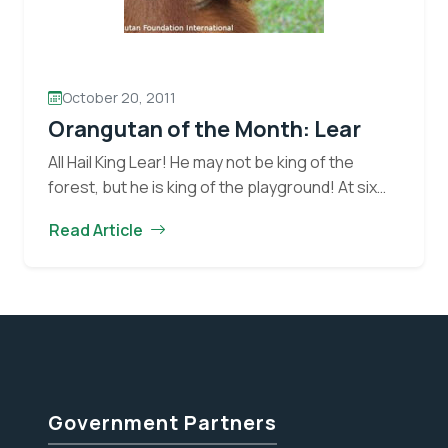
October 20, 2011
Orangutan of the Month: Lear
All Hail King Lear! He may not be king of the
forest, but he is king of the playground! At six
years of age, Lear is quite the character! I…
Read Article
Orangutan
Continue reading
of
the
Month:
Lear
Government Partners