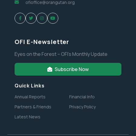
ofioffice@orangutan.org
OFI E-Newsletter
Eyes on the Forest – OFI’s Monthly Update
Subscribe Now
Quick Links
Annual Reports
Financial Info
Partners & Friends
Privacy Policy
Latest News