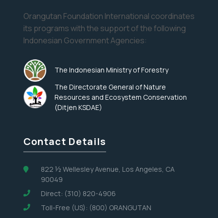
Orangutan Foundation International coordinates
its programs with the support of the following
Indonesian Government Agencies:
The Indonesian Ministry of Forestry
The Directorate General of Nature
Resources and Ecosystem Conservation
(Ditjen KSDAE)
Contact Details
822 ½ Wellesley Avenue, Los Angeles, CA
90049
Direct: (310) 820-4906
Toll-Free (US): (800) ORANGUTAN