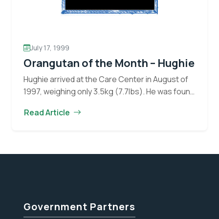
July 17, 1999
Orangutan of the Month – Hughie
Hughie arrived at the Care Center in August of
1997, weighing only 3.5kg (7.7lbs). He was found
next to a palm oil plantation by locals who
Read Article
Orangu
claimed Hughie’s mother had…
Continue reading
of
the
Month
–
Hughie
Government Partners