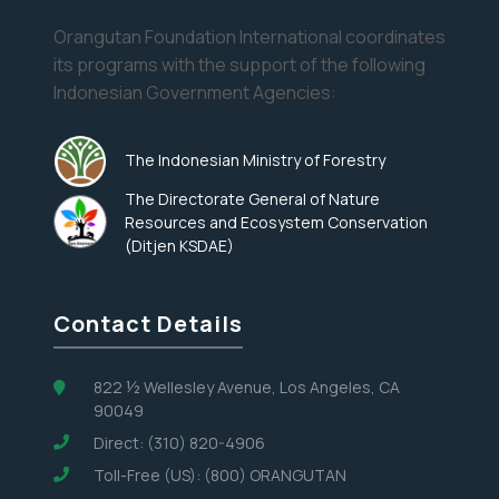
Orangutan Foundation International coordinates
its programs with the support of the following
Indonesian Government Agencies:
The Indonesian Ministry of Forestry
The Directorate General of Nature
Resources and Ecosystem Conservation
(Ditjen KSDAE)
Contact Details
822 ½ Wellesley Avenue, Los Angeles, CA
90049
Direct: (310) 820-4906
Toll-Free (US): (800) ORANGUTAN