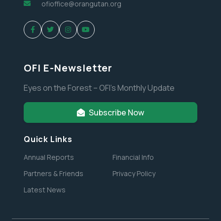
ofioffice@orangutan.org
OFI E-Newsletter
Eyes on the Forest – OFI’s Monthly Update
Subscribe Now
Quick Links
Annual Reports
Financial Info
Partners & Friends
Privacy Policy
Latest News